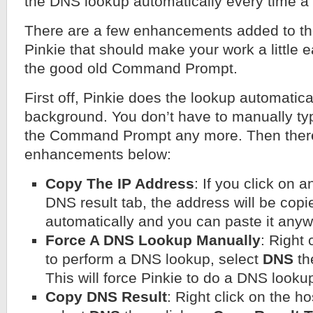
the DNS lookup automatically every time a 
There are a few enhancements added to th
Pinkie that should make your work a little 
the good old Command Prompt.
First off, Pinkie does the lookup automatical
background. You don’t have to manually ty
the Command Prompt any more. Then there
enhancements below:
Copy The IP Address
: If you click on 
DNS result tab, the address will be copi
automatically and you can paste it anyw
Force A DNS Lookup Manually
: Right 
to perform a DNS lookup, select
DNS
th
This will force Pinkie to do a DNS looku
Copy DNS Result
: Right click on the h