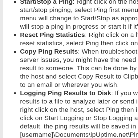
Start/Stop a Ping
: Right click on the ho
start/stop pinging, select Ping first men
menu will change to Start/Stop as approp
will stop a ping in progress or start it if i
Reset Ping Statistics
: Right click on a
reset statistics, select Ping then click o
Copy Ping Results
: When troubleshoot
server issues, you might have the need 
result to someone. This can be done by s
the host and select Copy Result to Clipb
to an email or wherever you wish.
Logging Ping Results to Disk
: If you 
results to a file to analyze later or send
right click on the host, select Ping then
click on Start Logging or Stop Logging 
default, the ping results will be saved in
[username]\Documents\ipUptime.net\Pin