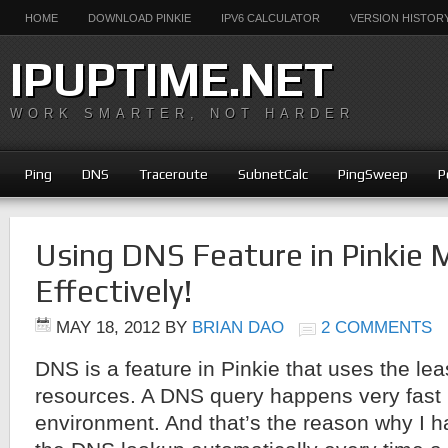
HOME
DOWNLOAD PINKIE
IPV6 CALCULATOR
VERSION HISTOR
IPUPTIME.NET
WORK SMARTER, NOT HARDER
Ping
DNS
Traceroute
SubnetCalc
PingSweep
P
Using DNS Feature in Pinkie 
Effectively!
MAY 18, 2012
BY
BRIAN DAO
2 COMMENTS
DNS is a feature in Pinkie that uses the le
resources. A DNS query happens very fast
environment. And that’s the reason why I h