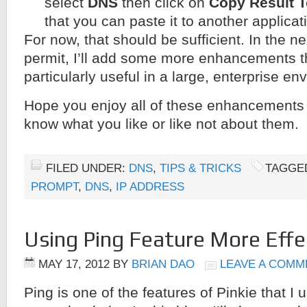
select
DNS
then click on
Copy Result T
that you can paste it to another applicat
For now, that should be sufficient. In the ne
permit, I’ll add some more enhancements th
particularly useful in a large, enterprise en
Hope you enjoy all of these enhancements
know what you like or like not about them.
FILED UNDER:
DNS
,
TIPS & TRICKS
TAGGE
PROMPT
,
DNS
,
IP ADDRESS
Using Ping Feature More Effec
MAY 17, 2012
BY
BRIAN DAO
LEAVE A COMM
Ping is one of the features of Pinkie that I 