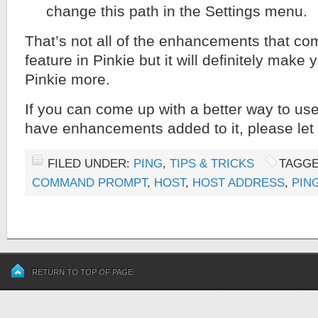
change this path in the Settings menu.
That’s not all of the enhancements that co
feature in Pinkie but it will definitely make
Pinkie more.
If you can come up with a better way to use
have enhancements added to it, please le
FILED UNDER:
PING
,
TIPS & TRICKS
TAGGE
COMMAND PROMPT
,
HOST
,
HOST ADDRESS
,
PIN
RETURN TO TOP OF PAGE