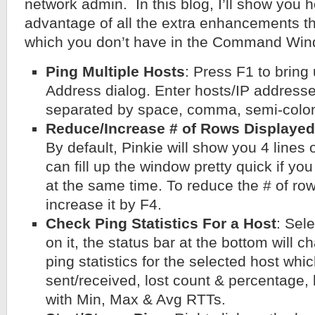
network admin. In this blog, I’ll show you 
advantage of all the extra enhancements t
which you don’t have in the Command Win
Ping Multiple Hosts
: Press F1 to bring
Address dialog. Enter hosts/IP address
separated by space, comma, semi-colon, 
Reduce/Increase # of Rows Displayed
By default, Pinkie will show you 4 lines o
can fill up the window pretty quick if yo
at the same time. To reduce the # of row
increase it by F4.
Check Ping Statistics For a Host
: Sele
on it, the status bar at the bottom will 
ping statistics for the selected host whi
sent/received, lost count & percentage,
with Min, Max & Avg RTTs.