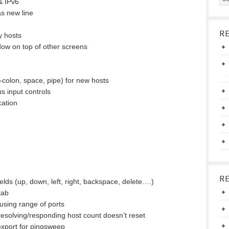
& IPv6
as new line
R
y hosts
ow on top of other screens
colon, space, pipe) for new hosts
us input controls
cation
R
elds (up, down, left, right, backspace, delete….)
tab
using range of ports
esolving/responding host count doesn’t reset
xport for pingsweep