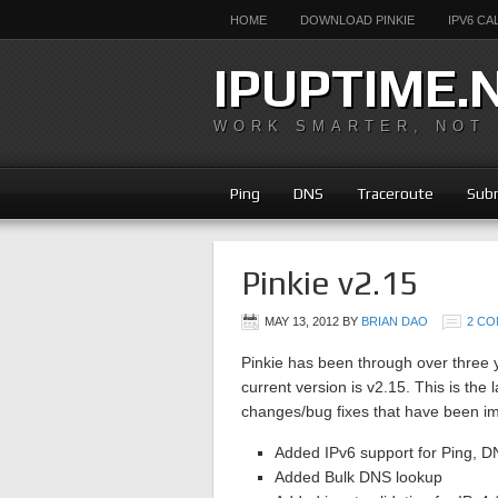
HOME
DOWNLOAD PINKIE
IPV6 C
IPUPTIME.
WORK SMARTER, NOT
Ping
DNS
Traceroute
Subn
Pinkie v2.15
MAY 13, 2012
BY
BRIAN DAO
2 C
Pinkie has been through over three
current version is v2.15. This is the
changes/bug fixes that have been im
Added IPv6 support for Ping, D
Added Bulk DNS lookup