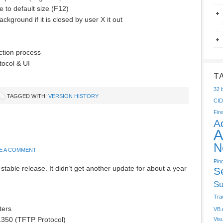
e to default size (F12)
ackground if it is closed by user X it out
ction process
tocol & UI
T
32 b
TAGGED WITH:
VERSION HISTORY
CI
Fire
A
A
N
E A COMMENT
Pin
stable release. It didn’t get another update for about a year
S
Su
Tra
ters
VB.
1350 (TFTP Protocol)
Vis