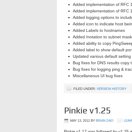
Added implementation of RFC 1
Added implementation of RFC 1
Added logging options to inclu
Added icon to indicate host bei
Added Labels to hostnames
Added /notation to subnet mask
Added ability to copy PingSweep
Added label to show default por
Updated various default setting
Bug fixes for DNS results copy t
Bug fixes for logging ping & trac
Miscellaneous UI bug fixes
FILED UNDER:
VERSION HISTORY
Pinkie v1.25
MAY 13, 2012
BY
BRIAN DAO
LEAV
Pinkie v1.17 was followed by v1.25 a