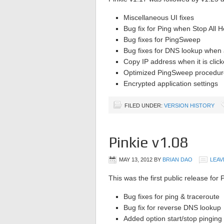
Miscellaneous UI fixes
Bug fix for Ping when Stop All Ho
Bug fixes for PingSweep
Bug fixes for DNS lookup when 
Copy IP address when it is clic
Optimized PingSweep procedur
Encrypted application settings
FILED UNDER:
VERSION HISTORY
Pinkie v1.08
MAY 13, 2012
BY
BRIAN DAO
LEAV
This was the first public release for P
Bug fixes for ping & traceroute
Bug fix for reverse DNS lookup
Added option start/stop pinging 