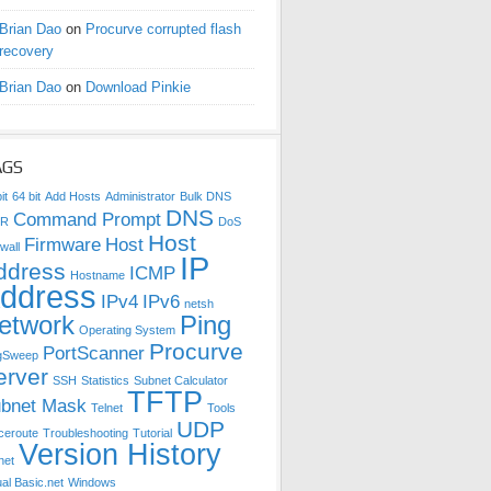
Brian Dao
on
Procurve corrupted flash
recovery
Brian Dao
on
Download Pinkie
AGS
it
64 bit
Add Hosts
Administrator
Bulk DNS
DNS
Command Prompt
DR
DoS
Host
Firmware
Host
wall
IP
ddress
ICMP
Hostname
ddress
IPv4
IPv6
netsh
etwork
Ping
Operating System
Procurve
PortScanner
gSweep
erver
SSH
Statistics
Subnet Calculator
TFTP
bnet Mask
Telnet
Tools
UDP
ceroute
Troubleshooting
Tutorial
Version History
net
ual Basic.net
Windows