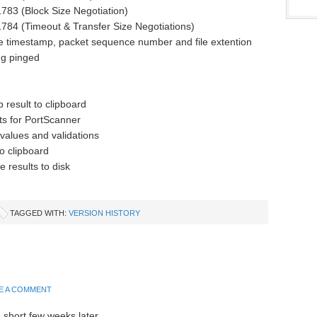
783 (Block Size Negotiation)
784 (Timeout & Transfer Size Negotiations)
de timestamp, packet sequence number and file extention
ng pinged
 result to clipboard
ts for PortScanner
 values and validations
o clipboard
e results to disk
TAGGED WITH:
VERSION HISTORY
E A COMMENT
 short few weeks later.