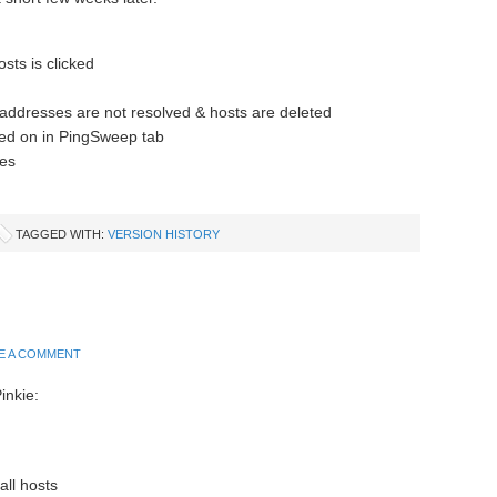
sts is clicked
addresses are not resolved & hosts are deleted
ked on in PingSweep tab
es
TAGGED WITH:
VERSION HISTORY
E A COMMENT
inkie:
all hosts