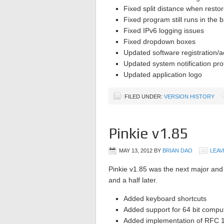
Fixed split distance when restor
Fixed program still runs in the b
Fixed IPv6 logging issues
Fixed dropdown boxes
Updated software registration/a
Updated system notification pro
Updated application logo
FILED UNDER:
VERSION HISTORY
Pinkie v1.85
MAY 13, 2012
BY
BRIAN DAO
LEAV
Pinkie v1.85 was the next major and 
and a half later.
Added keyboard shortcuts
Added support for 64 bit compu
Added implementation of RFC 