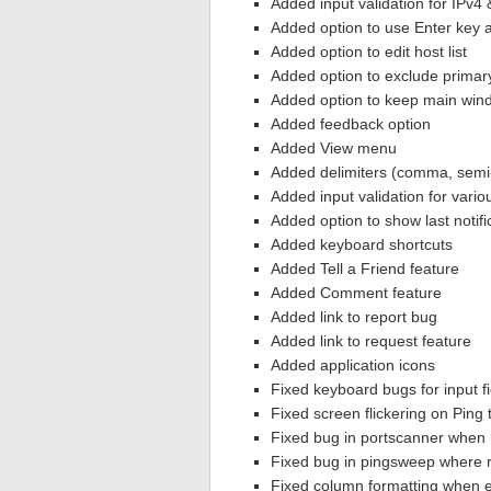
Added input validation for IPv4 
Added option to use Enter key 
Added option to edit host list
Added option to exclude primar
Added option to keep main wind
Added feedback option
Added View menu
Added delimiters (comma, semi-
Added input validation for vario
Added option to show last notifi
Added keyboard shortcuts
Added Tell a Friend feature
Added Comment feature
Added link to report bug
Added link to request feature
Added application icons
Fixed keyboard bugs for input fi
Fixed screen flickering on Ping 
Fixed bug in portscanner when 
Fixed bug in pingsweep where r
Fixed column formatting when e