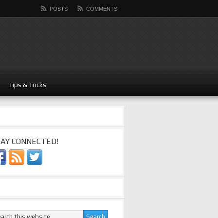
POSTS
COMMENTS
Tips & Tricks
AY CONNECTED!