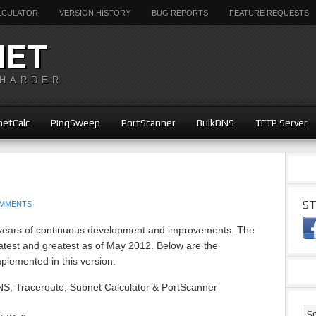
ALCULATOR
VERSION HISTORY
BUG REPORTS
FEATURE REQUESTS
NET
 HARDER
etCalc
PingSweep
PortScanner
BulkDNS
TFTP Server
ST
OMMENTS
 years of continuous development and improvements. The
 latest and greatest as of May 2012. Below are the
plemented in this version.
NS, Traceroute, Subnet Calculator & PortScanner