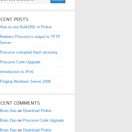
ECENT POSTS
How to use BulkDNS in Pinkie
Redirect Procurve’s output to TFTP
Server
Procurve corrupted flash recovery
Procurve Code Upgrade
Introduction to IPv6
Pinging Windows Server 2008
ECENT COMMENTS
Brian Dao
on
Download Pinkie
Brian Dao
on
Procurve Code Upgrade
Brian Dao
on
Download Pinkie