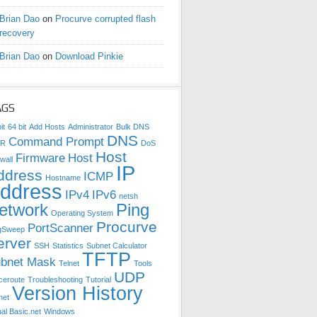
Brian Dao
on
Procurve corrupted flash
recovery
Brian Dao
on
Download Pinkie
AGS
it
64 bit
Add Hosts
Administrator
Bulk DNS
DNS
Command Prompt
DR
DoS
Host
Firmware
Host
wall
IP
ddress
ICMP
Hostname
ddress
IPv4
IPv6
netsh
etwork
Ping
Operating System
Procurve
PortScanner
gSweep
erver
SSH
Statistics
Subnet Calculator
TFTP
bnet Mask
Telnet
Tools
UDP
ceroute
Troubleshooting
Tutorial
Version History
net
ual Basic.net
Windows