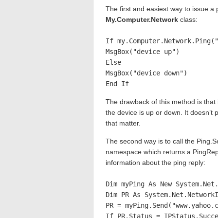
The first and easiest way to issue a
My.Computer.Network
class:
If my.Computer.Network.Ping(
MsgBox("device up")
Else
MsgBox("device down")
End If
The drawback of this method is that i
the device is up or down. It doesn’t 
that matter.
The second way is to call the Ping.
namespace which returns a PingRepl
information about the ping reply:
Dim myPing As New System.Net
Dim PR As System.Net.Network
PR = myPing.Send("www.yahoo.
If PR.Status = IPStatus.Succ