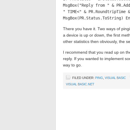
MsgBox("Reply from " & PR.Ad
" TIME<" & PR.RoundtripTime 
MsgBox(PR.Status.ToString) E
There you have it. Two ways of pingi
a device is up or down, the first me
other statistics then obviously, the s
I recommend that you read up on the
reply. If you wanted to implement some
way to go.
FILED UNDER:
PING
,
VISUAL BASIC
VISUAL BASIC.NET