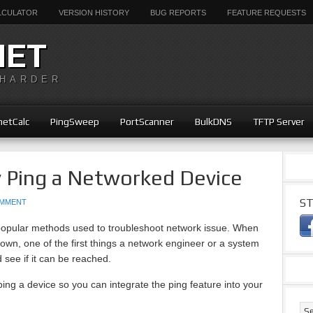
ALCULATOR
VERSION HISTORY
BUG REPORTS
FEATURE REQUESTS
NET
 HARDER
etCalc
PingSweep
PortScanner
BulkDNS
TFTP Server
y Ping a Networked Device
ST
OMMENT
 popular methods used to troubleshoot network issue. When
wn, one of the first things a network engineer or a system
d see if it can be reached.
ping a device so you can integrate the ping feature into your