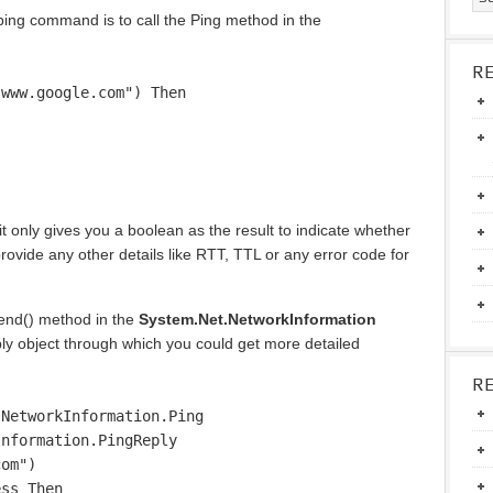
 ping command is to call the Ping method in the
R
"www.google.com") Then
t only gives you a boolean as the result to indicate whether
provide any other details like RTT, TTL or any error code for
Send() method in the
System.Net.NetworkInformation
y object through which you could get more detailed
R
.NetworkInformation.Ping
Information.PingReply
com")
ess Then