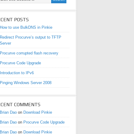
ECENT POSTS
How to use BulkDNS in Pinkie
Redirect Procurve’s output to TFTP
Server
Procurve corrupted flash recovery
Procurve Code Upgrade
Introduction to IPv6
Pinging Windows Server 2008
ECENT COMMENTS
Brian Dao
on
Download Pinkie
Brian Dao
on
Procurve Code Upgrade
Brian Dao
on
Download Pinkie