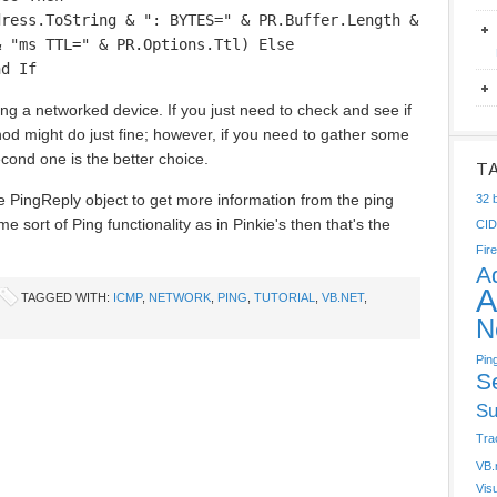
dress.ToString & ": BYTES=" & PR.Buffer.Length &
& "ms TTL=" & PR.Options.Ttl) Else
nd If
ng a networked device. If you just need to check and see if
thod might do just fine; however, if you need to gather some
econd one is the better choice.
T
 PingReply object to get more information from the ping
32 b
 sort of Ping functionality as in Pinkie's then that's the
CI
Fire
A
A
TAGGED WITH:
ICMP
,
NETWORK
,
PING
,
TUTORIAL
,
VB.NET
,
N
Pin
S
Su
Tra
VB.
Vis