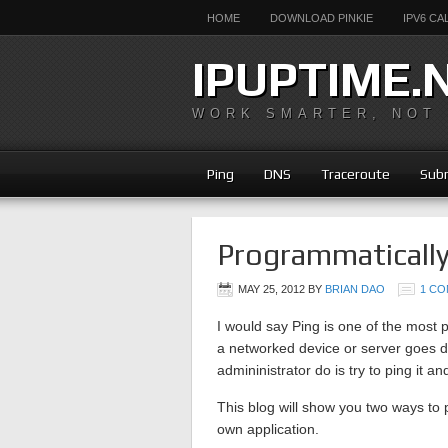
HOME
DOWNLOAD PINKIE
IPV6 C
IPUPTIME.
WORK SMARTER, NOT
Ping
DNS
Traceroute
Subn
Programmaticall
MAY 25, 2012
BY
BRIAN DAO
1 C
I would say Ping is one of the most
a networked device or server goes do
admininistrator do is try to ping it an
This blog will show you two ways to 
own application.