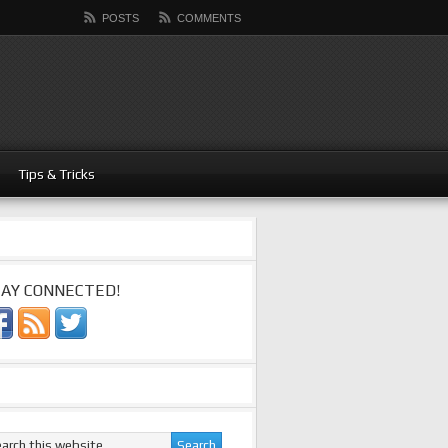
POSTS
COMMENTS
Tips & Tricks
AY CONNECTED!