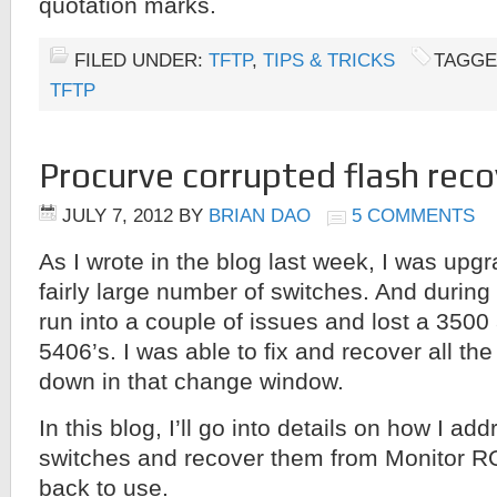
quotation marks.
FILED UNDER:
TFTP
,
TIPS & TRICKS
TAGGE
TFTP
Procurve corrupted flash reco
JULY 7, 2012
BY
BRIAN DAO
5 COMMENTS
As I wrote in the blog last week, I was upg
fairly large number of switches. And during 
run into a couple of issues and lost a 3500
5406’s. I was able to fix and recover all th
down in that change window.
In this blog, I’ll go into details on how I a
switches and recover them from Monitor 
back to use.