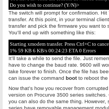
Do you wish to continue? (Y/N)>
The switch will prompt for confirmation. Hit 
transfer. At this point, in your terminal clie
transfer and pick the firmware you want to 
You’ll end up with something like this:
Starting xmodem transfer. Press Ctrl+C to cance
1% 59 KB 6 KB/s 00:24:23 ETA 0 Errors
It’ll take a while to send the file. Just rem
have to change the baud rate. 9600 will work 
take forever to finish. Once the file has be
can issue the command
boot
to reboot the
Now that’s how you recover from corrupted
version on Procurve 3500 series switches. 
you can also do the same thing. However, 
series have removable management module, 