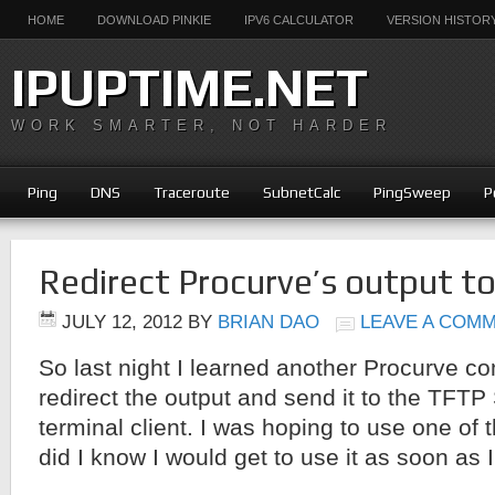
HOME
DOWNLOAD PINKIE
IPV6 CALCULATOR
VERSION HISTOR
IPUPTIME.NET
WORK SMARTER, NOT HARDER
Ping
DNS
Traceroute
SubnetCalc
PingSweep
P
Redirect Procurve’s output t
JULY 12, 2012
BY
BRIAN DAO
LEAVE A COM
So last night I learned another Procurve c
redirect the output and send it to the TFTP 
terminal client. I was hoping to use one of t
did I know I would get to use it as soon as I