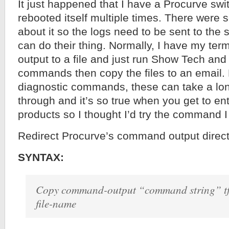
It just happened that I have a Procurve swi
rebooted itself multiple times. There were
about it so the logs need to be sent to the 
can do their thing. Normally, I have my termi
output to a file and just run Show Tech an
commands then copy the files to an email. 
diagnostic commands, these can take a lon
through and it’s so true when you get to ent
products so I thought I’d try the command I 
Redirect Procurve’s command output direct
SYNTAX:
Copy command-output “command string” tft
file-name