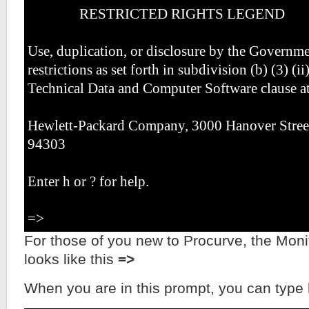
RESTRICTED RIGHTS LEGEND
Use, duplication, or disclosure by the Governmen
restrictions as set forth in subdivision (b) (3) (ii
Technical Data and Computer Software clause a
Hewlett-Packard Company, 3000 Hanover Street
94303
Enter h or ? for help.
=>
For those of you new to Procurve, the Mo
looks like this
=>
When you are in this prompt, you can type