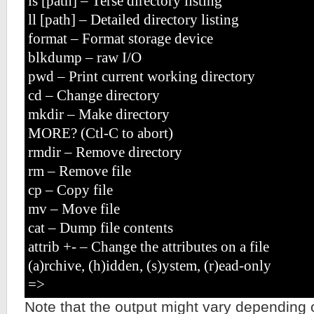
ls [path] – Terse directory listing
ll [path] – Detailed directory listing
format – Format storage device
blkdump – raw I/O
pwd – Print current working directory
cd – Change directory
mkdir – Make directory
MORE? (Ctl-C to abort)
rmdir – Remove directory
rm – Remove file
cp – Copy file
mv – Move file
cat – Dump file contents
attrib +- – Change the attributes on a file
(a)rchive, (h)idden, (s)ystem, (r)ead-only
=>
Note that the output might vary depending