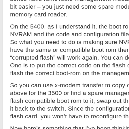
bit easier – you just need some spare mod
memory card reader.
On the 5400, as I understand it, the boot ro
NVRAM and the code and configuration files
So what you need to do is making sure NV
have the same or compatible boot rom then
“corrupted flash” will work again. You can d
One is to put the correct code on the flash 
flash the correct boot-rom on the manage
So you can use x-modem transfer to copy c
above for the 3500 or find a spare manag
flash compatible boot rom to it, swap out th
it back to the switch. Since the configuration
flash card, you won’t have to reconfigure th
Now here’s something that I’ve been thinki