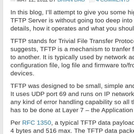
In this blog, I’ll attempt to give you some h
TFTP Server is without going too deep into 
details, how it operates and what you shoul
TFTP stands for Trivial File Transfer Proto
suggests, TFTP is a mechanism to tranfer f
to another. It is typically used by network a
configuration file, log file and firmware to/
devices.
TFTP was designed to be small, simple an
It uses UDP port 69 and runs on IP networks
any kind of error handling capability so all 
has to be done at Layer 7 – the Application
Per
RFC 1350
, a typical TFTP data paylo
4 bytes and 516 max. The TFTP data packet