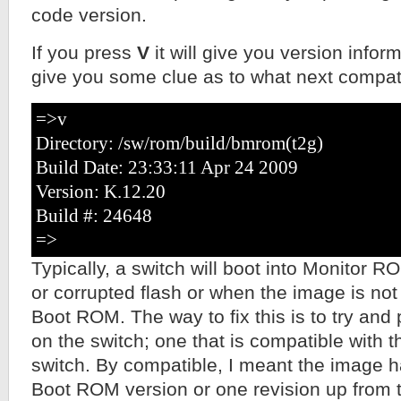
code version.
If you press
V
it will give you version info
give you some clue as to what next compat
=>v
Directory: /sw/rom/build/bmrom(t2g)
Build Date: 23:33:11 Apr 24 2009
Version: K.12.20
Build #: 24648
=>
Typically, a switch will boot into Monitor 
or corrupted flash or when the image is not
Boot ROM. The way to fix this is to try and 
on the switch; one that is compatible with 
switch. By compatible, I meant the image 
Boot ROM version or one revision up from 