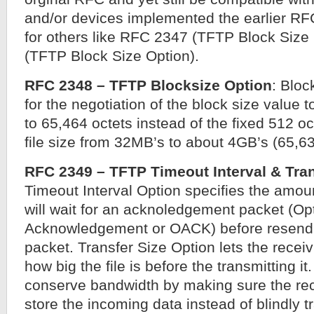
and/or devices implemented the earlier RF
for others like RFC 2347 (TFTP Block Siz
(TFTP Block Size Option).
RFC 2348 – TFTP Blocksize Option
: Bloc
for the negotiation of the block size value t
to 65,464 octets instead of the fixed 512 o
file size from 32MB’s to about 4GB’s (65,6
RFC 2349 – TFTP Timeout Interval & Tran
Timeout Interval Option specifies the amoun
will wait for an acknoledgement packet (Op
Acknowledgement or OACK) before resend 
packet. Transfer Size Option lets the rece
how big the file is before the transmitting it
conserve bandwidth by making sure the re
store the incoming data instead of blindly t