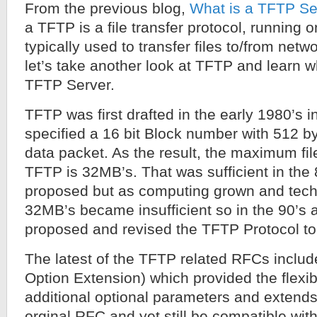
From the previous blog,
What is a TFTP Se
a TFTP is a file transfer protocol, running
typically used to transfer files to/from net
let’s take another look at TFTP and learn wh
TFTP Server.
TFTP was first drafted in the early 1980’s
specified a 16 bit Block number with 512 by
data packet. As the result, the maximum fil
TFTP is 32MB’s. That was sufficient in the
proposed but as computing grown and tec
32MB’s became insufficient so in the 90’s 
proposed and revised the TFTP Protocol to 
The latest of the TFTP related RFCs incl
Option Extension) which provided the flexibi
additional optional parameters and extends 
orginal RFC and yet still be compatible wit