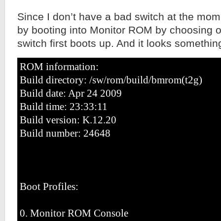
Since I don’t have a bad switch at the momen
by booting into Monitor ROM by choosing o
switch first boots up. And it looks something
ROM information:
Build directory: /sw/rom/build/bmrom(t2g)
Build date: Apr 24 2009
Build time: 23:33:11
Build version: K.12.20
Build number: 24648
Boot Profiles:
0. Monitor ROM Console