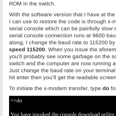
ROM in the switch.
With the software version that I have at the
I can use to restore the code is through x
serial console which can be painfully slow s
serial console connection runs at 9600 bau
along, I change the baud rate to 115200 
speed 115200
. When you issue the afor
you’ll probably see some garbage on the s
switch and the computer are now running at
Just change the baud rate on your terminal
hit enter then you’ll get the readable scree
To initiate the x-modem transfer, type
do
fo
=>do
You have invoked the console download utility.