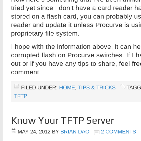
tried yet since I don’t have a card reader 
stored on a flash card, you can probably u
reader and update it unless Procurve is us
proprietary file system.
I hope with the information above, it can he
corrupted flash on Procurve switches. If I 
out or if you have any tips to share, feel fr
comment.
FILED UNDER:
HOME
,
TIPS & TRICKS
TAGG
TFTP
Know Your TFTP Server
MAY 24, 2012
BY
BRIAN DAO
2 COMMENTS