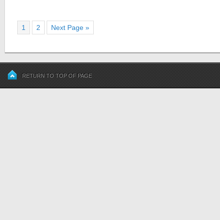
1
2
Next Page »
RETURN TO TOP OF PAGE