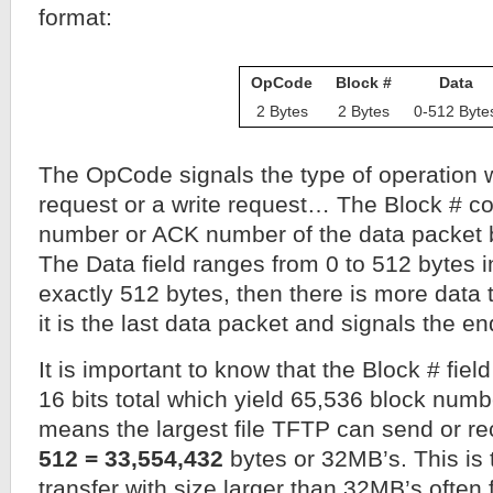
format:
OpCode
Block #
Data
2 Bytes
2 Bytes
0-512 Byte
The OpCode signals the type of operation w
request or a write request… The Block # co
number or ACK number of the data packet b
The Data field ranges from 0 to 512 bytes in 
exactly 512 bytes, then there is more data t
it is the last data packet and signals the end
It is important to know that the Block # field
16 bits total which yield 65,536 block numb
means the largest file TFTP can send or re
512 = 33,554,432
bytes or 32MB’s. This is 
transfer with size larger than 32MB’s often f