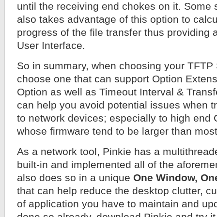
until the receiving end chokes on it. Some 
also takes advantage of this option to calcu
progress of the file transfer thus providin
User Interface.
So in summary, when choosing your TFTP 
choose one that can support Option Extens
Option as well as Timeout Interval & Transf
can help you avoid potential issues when t
to network devices; especially to high end
whose firmware tend to be larger than most
As a network tool, Pinkie has a multithrea
built-in and implemented all of the aforeme
also does so in a unique
One Window, On
that can help reduce the desktop clutter, 
of application you have to maintain and upd