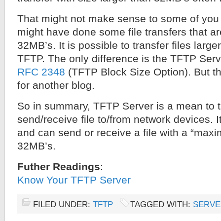
That might not make sense to some of you 
might have done some file transfers that ar
32MB’s. It is possible to transfer files lar
TFTP. The only difference is the TFTP Ser
RFC 2348
(TFTP Block Size Option). But tha
for another blog.
So in summary, TFTP Server is a mean to tr
send/receive file to/from network devices. 
and can send or receive a file with a “maxi
32MB’s.
Futher Readings
:
Know Your TFTP Server
FILED UNDER:
TFTP
TAGGED WITH:
SERVE