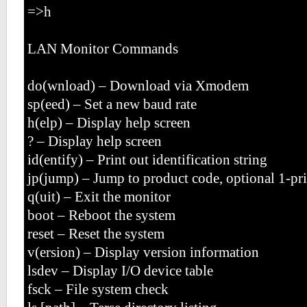
=>h
LAN Monitor Commands
do(wnload) – Download via Xmodem
sp(eed) – Set a new baud rate
h(elp) – Display help screen
? – Display help screen
id(entify) – Print out identification string
jp(jump) – Jump to product code, optional 1-pr
q(uit) – Exit the monitor
boot – Reboot the system
reset – Reset the system
v(ersion) – Display version information
lsdev – Display I/O device table
fsck – File system check