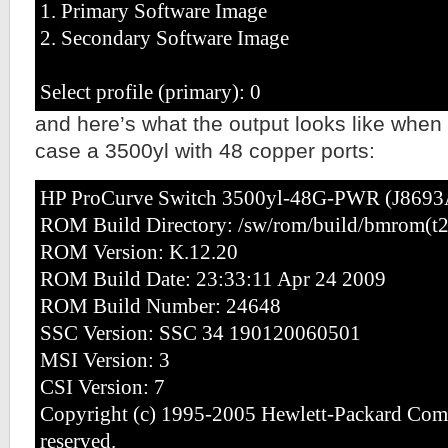
1. Primary Software Image
2. Secondary Software Image
Select profile (primary): 0
and here’s what the output looks like when t
case a 3500yl with 48 copper ports:
HP ProCurve Switch 3500yl-48G-PWR (J8693
ROM Build Directory: /sw/rom/build/bmrom(t
ROM Version: K.12.20
ROM Build Date: 23:33:11 Apr 24 2009
ROM Build Number: 24648
SSC Version: SSC 34 190120060501
MSI Version: 3
CSI Version: 7
Copyright (c) 1995-2005 Hewlett-Packard Comp
reserved.