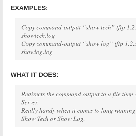
EXAMPLES:
Copy command-output “show tech” tftp 1.2
showtech.log
Copy command-output “show log” tftp 1.2.
showlog.log
WHAT IT DOES:
Redirects the command output to a file then 
Server.
Really handy when it comes to long runnin
Show Tech or Show Log.