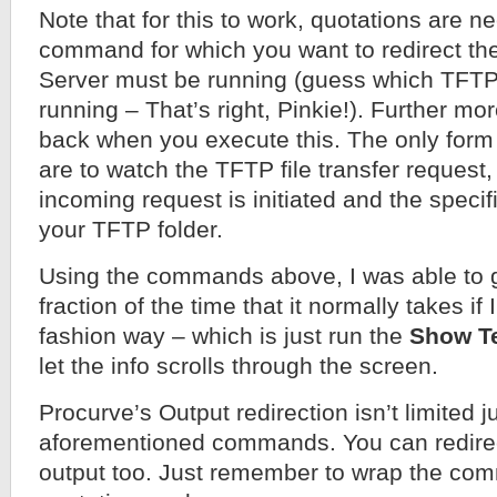
Note that for this to work, quotations are 
command for which you want to redirect th
Server must be running (guess which TFTP
running – That’s right, Pinkie!). Further mor
back when you execute this. The only form 
are to watch the TFTP file transfer request, 
incoming request is initiated and the specif
your TFTP folder.
Using the commands above, I was able to g
fraction of the time that it normally takes if 
fashion way – which is just run the
Show T
let the info scrolls through the screen.
Procurve’s Output redirection isn’t limited j
aforementioned commands. You can redire
output too. Just remember to wrap the co