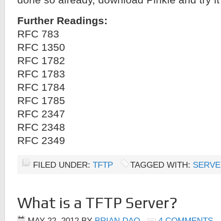
done so already, download Pinkie and try it
Further Readings:
RFC 783
RFC 1350
RFC 1782
RFC 1783
RFC 1784
RFC 1785
RFC 2347
RFC 2348
RFC 2349
FILED UNDER:
TFTP
TAGGED WITH:
SERVE
What is a TFTP Server?
MAY 22, 2012
BY
BRIAN DAO
4 COMMENTS