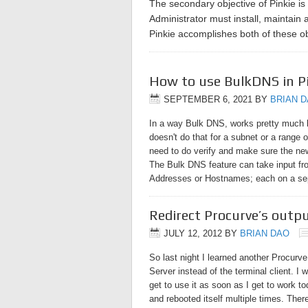
The secondary objective of Pinkie is
Administrator must install, maintain 
Pinkie accomplishes both of these 
How to use BulkDNS in P
SEPTEMBER 6, 2021
BY
BRIAN 
In a way Bulk DNS, works pretty much li
doesn't do that for a subnet or a range 
need to do verify and make sure the ne
The Bulk DNS feature can take input from
Addresses or Hostnames; each on a sep
Redirect Procurve’s outp
JULY 12, 2012
BY
BRIAN DAO
So last night I learned another Procurve
Server instead of the terminal client. I 
get to use it as soon as I get to work t
and rebooted itself multiple times. Ther