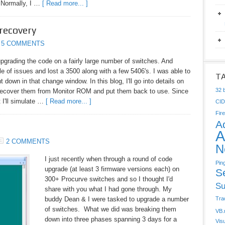
. Normally, I …
[ Read more... ]
recovery
5 COMMENTS
upgrading the code on a fairly large number of switches. And
ple of issues and lost a 3500 along with a few 5406's. I was able to
T
t down in that change window. In this blog, I'll go into details on
32 b
recover them from Monitor ROM and put them back to use. Since
 I'll simulate …
[ Read more... ]
CI
Fire
A
A
2 COMMENTS
N
I just recently when through a round of code
Pin
upgrade (at least 3 firmware versions each) on
S
300+ Procurve switches and so I thought I'd
Su
share with you what I had gone through. My
buddy Dean & I were tasked to upgrade a number
Tra
of switches. What we did was breaking them
VB.
down into three phases spanning 3 days for a
Vis