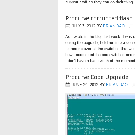
support staff so they can do their thing
Procurve corrupted flash 
JULY 7, 2012
BY
BRIAN DAO
As I wrote in the blog last week, I was 
during the upgrade, I did run into a cou
fix and recover all the switches that wen
how I addressed the bad switches and 
I don't have a bad switch at the moment
Procurve Code Upgrade
JUNE 29, 2012
BY
BRIAN DAO