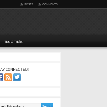
POSTS
COMMENTS
Tips & Tricks
AY CONNECTED!