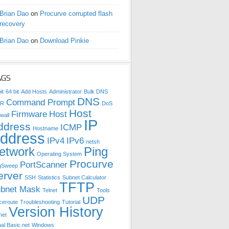
Brian Dao
on
Procurve corrupted flash
recovery
Brian Dao
on
Download Pinkie
AGS
it
64 bit
Add Hosts
Administrator
Bulk DNS
DNS
Command Prompt
DR
DoS
Host
Firmware
Host
wall
IP
ddress
ICMP
Hostname
ddress
IPv4
IPv6
netsh
etwork
Ping
Operating System
Procurve
PortScanner
gSweep
erver
SSH
Statistics
Subnet Calculator
TFTP
bnet Mask
Telnet
Tools
UDP
ceroute
Troubleshooting
Tutorial
Version History
net
ual Basic.net
Windows