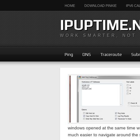
HOME
DOWNLOAD PINKIE
IPV6 C
IPUPTIME.
WORK SMARTER, NOT
Ping
DNS
Traceroute
Subn
windows opened at the same time whi
much easier to navigate around the 