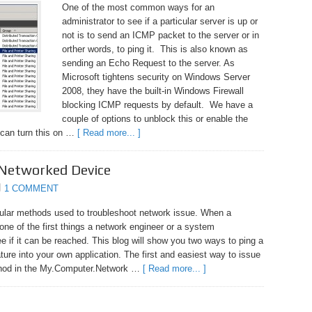
One of the most common ways for an
administrator to see if a particular server is up or
not is to send an ICMP packet to the server or in
orther words, to ping it. This is also known as
sending an Echo Request to the server. As
Microsoft tightens security on Windows Server
2008, they have the built-in Windows Firewall
blocking ICMP requests by default. We have a
couple of options to unblock this or enable the
 can turn this on …
[ Read more... ]
 Networked Device
1 COMMENT
pular methods used to troubleshoot network issue. When a
ne of the first things a network engineer or a system
see if it can be reached. This blog will show you two ways to ping a
ture into your own application. The first and easiest way to issue
thod in the My.Computer.Network …
[ Read more... ]