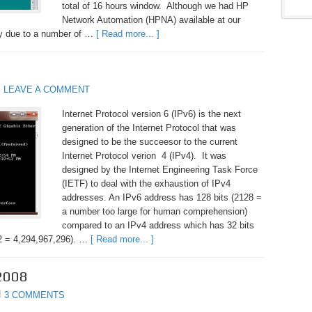
total of 16 hours window. Although we had HP
Network Automation (HPNA) available at our
lly due to a number of …
[ Read more... ]
LEAVE A COMMENT
Internet Protocol version 6 (IPv6) is the next
generation of the Internet Protocol that was
designed to be the succeesor to the current
Internet Protocol verion 4 (IPv4). It was
designed by the Internet Engineering Task Force
(IETF) to deal with the exhaustion of IPv4
addresses. An IPv6 address has 128 bits (2128 =
a number too large for human comprehension)
compared to an IPv4 address which has 32 bits
32 = 4,294,967,296). …
[ Read more... ]
2008
3 COMMENTS