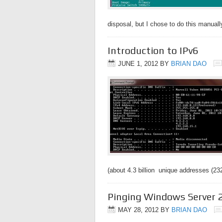
disposal, but I chose to do this manua
Introduction to IPv6
JUNE 1, 2012
BY
BRIAN DAO
(about 4.3 billion unique addresses (2
Pinging Windows Server 
MAY 28, 2012
BY
BRIAN DAO