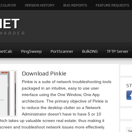
ALCULATOR
VERSION HISTORY
BUG REPORTS
FEATURE REQUESTS
NET
 HARDER
etCalc
PingSweep
PortScanner
BulkDNS
TFTP Server
Download Pinkie
Pinkie is a suite of network troubleshooting tools
ST
packaged in an intuitive, easy to use user
interface using the One Window, One App
architecture. The primary objective of Pinkie is
to reduce the desktop clutter so a Network
Administrator doesn't have to have 5 or 10
ch takes up valuable screen real estate; thus making it
screen and troubleshoot network issues more effectively.