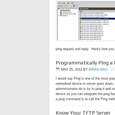
ping request and reply. Here's how you
Programmatically Ping a
MAY 25, 2012
BY
BRIAN DAO
I would say Ping is one of the most po
networked device or server goes down, o
admininistrator do is try to ping it and 
device so you can integrate the ping fea
a ping command is to call the Ping me
Know Your TFTP Server