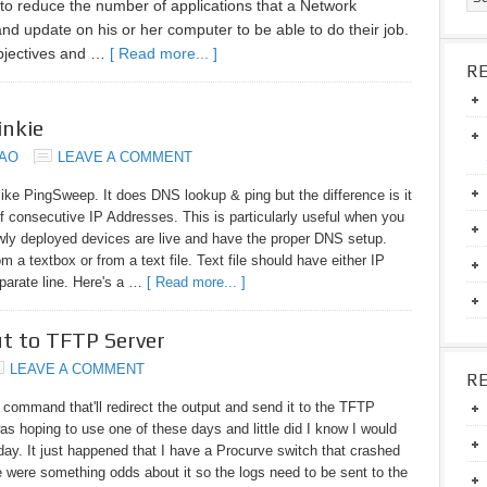
 to reduce the number of applications that a Network
and update on his or her computer to be able to do their job.
objectives and …
[ Read more... ]
R
inkie
DAO
LEAVE A COMMENT
ke PingSweep. It does DNS lookup & ping but the difference is it
of consecutive IP Addresses. This is particularly useful when you
wly deployed devices are live and have the proper DNS setup.
 a textbox or from a text file. Text file should have either IP
arate line. Here's a …
[ Read more... ]
ut to TFTP Server
LEAVE A COMMENT
R
 command that'll redirect the output and send it to the TFTP
was hoping to use one of these days and little did I know I would
oday. It just happened that I have a Procurve switch that crashed
e were something odds about it so the logs need to be sent to the