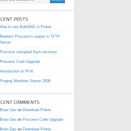
ECENT POSTS
How to use BulkDNS in Pinkie
Redirect Procurve’s output to TFTP
Server
Procurve corrupted flash recovery
Procurve Code Upgrade
Introduction to IPv6
Pinging Windows Server 2008
ECENT COMMENTS
Brian Dao
on
Download Pinkie
Brian Dao
on
Procurve Code Upgrade
Brian Dao
on
Download Pinkie