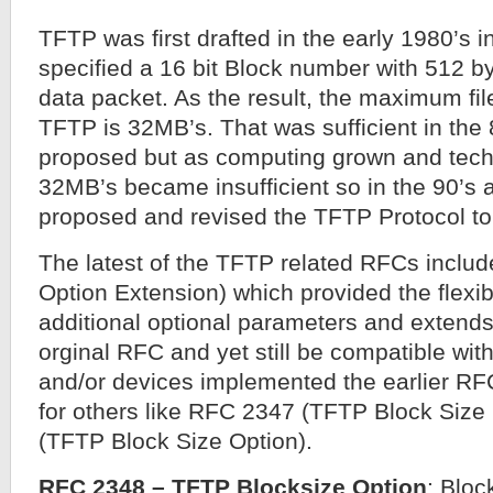
TFTP was first drafted in the early 1980’s
specified a 16 bit Block number with 512 by
data packet. As the result, the maximum fil
TFTP is 32MB’s. That was sufficient in the
proposed but as computing grown and tec
32MB’s became insufficient so in the 90’s 
proposed and revised the TFTP Protocol to 
The latest of the TFTP related RFCs incl
Option Extension) which provided the flexibi
additional optional parameters and extends 
orginal RFC and yet still be compatible wit
and/or devices implemented the earlier RF
for others like RFC 2347 (TFTP Block Siz
(TFTP Block Size Option).
RFC 2348 – TFTP Blocksize Option
: Bloc