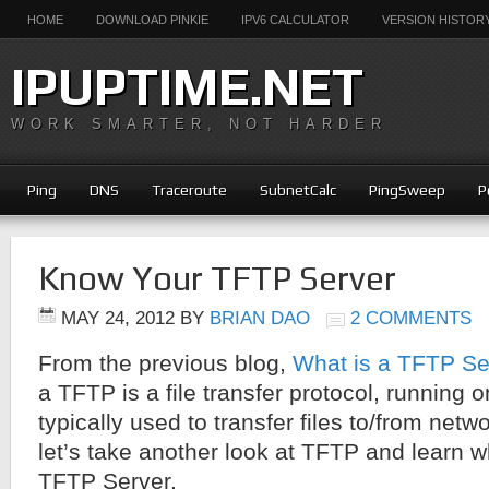
HOME
DOWNLOAD PINKIE
IPV6 CALCULATOR
VERSION HISTOR
IPUPTIME.NET
WORK SMARTER, NOT HARDER
Ping
DNS
Traceroute
SubnetCalc
PingSweep
P
Know Your TFTP Server
MAY 24, 2012
BY
BRIAN DAO
2 COMMENTS
From the previous blog,
What is a TFTP Se
a TFTP is a file transfer protocol, running
typically used to transfer files to/from net
let’s take another look at TFTP and learn wh
TFTP Server.