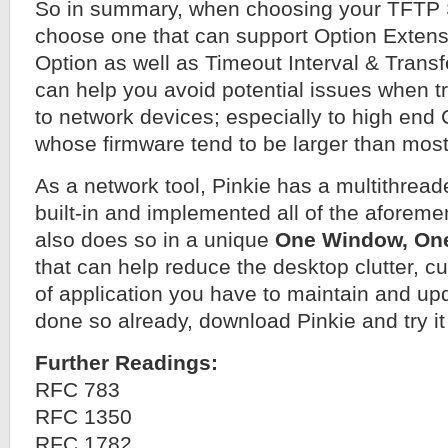
So in summary, when choosing your TFTP 
choose one that can support Option Extens
Option as well as Timeout Interval & Transf
can help you avoid potential issues when t
to network devices; especially to high end
whose firmware tend to be larger than most
As a network tool, Pinkie has a multithrea
built-in and implemented all of the aforeme
also does so in a unique
One Window, On
that can help reduce the desktop clutter, 
of application you have to maintain and upd
done so already, download Pinkie and try it
Further Readings:
RFC 783
RFC 1350
RFC 1782