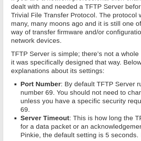
dealt with and needed a TFTP Server befor
Trivial File Transfer Protocol. The protoco
many, many moons ago and it is still one 
way of transfer firmware and/or configuratio
network devices.
TFTP Server is simple; there’s not a whole lo
it was specifically designed that way. Bel
explanations about its settings:
Port Number
: By default TFTP Server 
number 69. You should not need to cha
unless you have a specific security requ
69.
Server Timeout
: This is how long the T
for a data packet or an acknowledgement
Pinkie, the default setting is 5 seconds. 