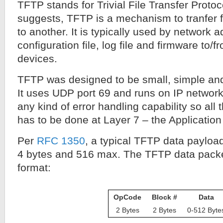
TFTP stands for Trivial File Transfer Proto
suggests, TFTP is a mechanism to tranfer f
to another. It is typically used by network a
configuration file, log file and firmware to/
devices.
TFTP was designed to be small, simple an
It uses UDP port 69 and runs on IP networks
any kind of error handling capability so all 
has to be done at Layer 7 – the Application
Per
RFC 1350
, a typical TFTP data paylo
4 bytes and 516 max. The TFTP data packet
format:
OpCode
Block #
Data
2 Bytes
2 Bytes
0-512 Byte