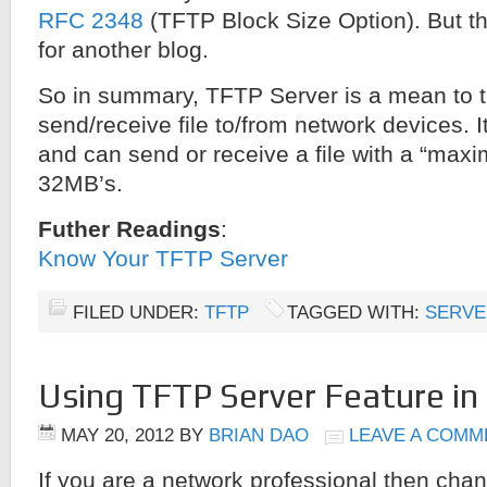
RFC 2348
(TFTP Block Size Option). But tha
for another blog.
So in summary, TFTP Server is a mean to tr
send/receive file to/from network devices. 
and can send or receive a file with a “maxi
32MB’s.
Futher Readings
:
Know Your TFTP Server
FILED UNDER:
TFTP
TAGGED WITH:
SERVE
Using TFTP Server Feature in 
MAY 20, 2012
BY
BRIAN DAO
LEAVE A COMM
If you are a network professional then cha