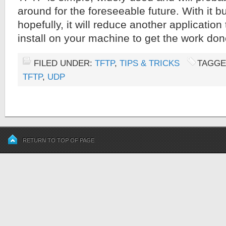
around for the foreseeable future. With it bui
hopefully, it will reduce another application
install on your machine to get the work don
FILED UNDER:
TFTP
,
TIPS & TRICKS
TAGGE
TFTP
,
UDP
RETURN TO TOP OF PAGE