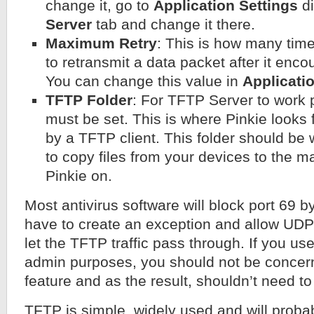
change it, go to
Application Settings
di
Server
tab and change it there.
Maximum Retry
: This is how many time
to retransmit a data packet after it enco
You can change this value in
Applicati
TFTP Folder
: For TFTP Server to work p
must be set. This is where Pinkie looks f
by a TFTP client. This folder should be 
to copy files from your devices to the 
Pinkie on.
Most antivirus software will block port 69 b
have to create an exception and allow UDP 
let the TFTP traffic pass through. If you use
admin purposes, you should not be concern 
feature and as the result, shouldn’t need to
TFTP is simple, widely used and will probab