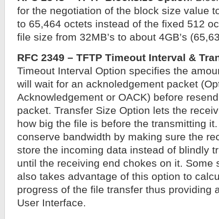
for the negotiation of the block size value t
to 65,464 octets instead of the fixed 512 o
file size from 32MB’s to about 4GB’s (65,6
RFC 2349 – TFTP Timeout Interval & Tran
Timeout Interval Option specifies the amoun
will wait for an acknoledgement packet (Op
Acknowledgement or OACK) before resend 
packet. Transfer Size Option lets the rece
how big the file is before the transmitting it
conserve bandwidth by making sure the re
store the incoming data instead of blindly t
until the receiving end chokes on it. Some 
also takes advantage of this option to calcu
progress of the file transfer thus providin
User Interface.