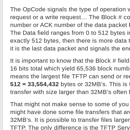
The OpCode signals the type of operation w
request or a write request… The Block # co
number or ACK number of the data packet b
The Data field ranges from 0 to 512 bytes in 
exactly 512 bytes, then there is more data t
it is the last data packet and signals the end
It is important to know that the Block # field
16 bits total which yield 65,536 block numb
means the largest file TFTP can send or re
512 = 33,554,432
bytes or 32MB’s. This is 
transfer with size larger than 32MB’s often f
That might not make sense to some of you 
might have done some file transfers that ar
32MB’s. It is possible to transfer files lar
TFTP. The only difference is the TFTP Ser