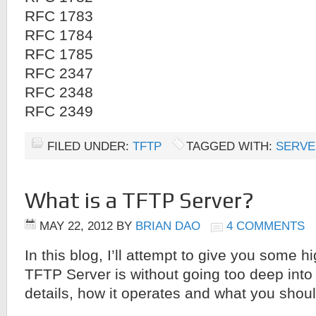
RFC 1783
RFC 1784
RFC 1785
RFC 2347
RFC 2348
RFC 2349
FILED UNDER:
TFTP
TAGGED WITH:
SERVE
What is a TFTP Server?
MAY 22, 2012
BY
BRIAN DAO
4 COMMENTS
In this blog, I’ll attempt to give you some h
TFTP Server is without going too deep into 
details, how it operates and what you shoul