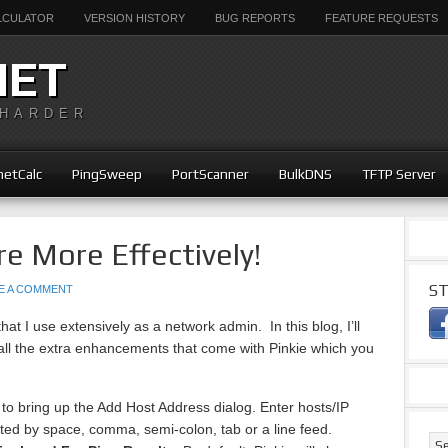
ALCULATOR
VERSION HISTORY
BUG REPORTS
FEATURE REQUESTS
NET
 HARDER
etCalc
PingSweep
PortScanner
BulkDNS
TFTP Server
re More Effectively!
ST
E A COMMENT
that I use extensively as a network admin. In this blog, I’ll
ll the extra enhancements that come with Pinkie which you
.
 to bring up the Add Host Address dialog. Enter hosts/IP
ed by space, comma, semi-colon, tab or a line feed.