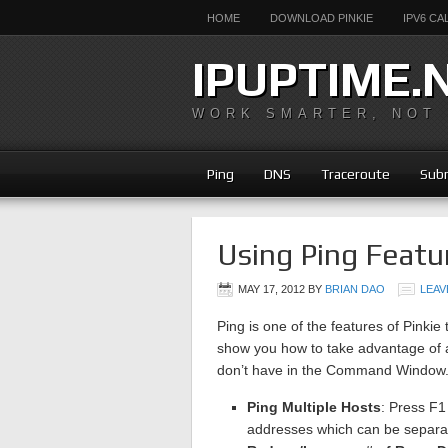
HOME
DOWNLOAD PINKIE
IPV6 C
IPUPTIME.
WORK SMARTER, NOT
Ping
DNS
Traceroute
Subn
Using Ping Featu
MAY 17, 2012
BY
BRIAN DAO
LEAV
Ping is one of the features of Pinkie 
show you how to take advantage of a
don’t have in the Command Window
Ping Multiple Hosts
: Press F1
addresses which can be separat