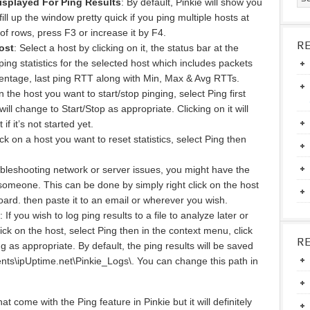
isplayed For Ping Results
: By default, Pinkie will show you
fill up the window pretty quick if you ping multiple hosts at
of rows, press F3 or increase it by F4.
R
ost
: Select a host by clicking on it, the status bar at the
ing statistics for the selected host which includes packets
centage, last ping RTT along with Min, Max & Avg RTTs.
on the host you want to start/stop pinging, select Ping first
ll change to Start/Stop as appropriate. Clicking on it will
 if it’s not started yet.
lick on a host you want to reset statistics, select Ping then
bleshooting network or server issues, you might have the
 someone. This can be done by simply right click on the host
oard. then paste it to an email or wherever you wish.
: If you wish to log ping results to a file to analyze later or
ick on the host, select Ping then in the context menu, click
R
 as appropriate. By default, the ping results will be saved
ts\ipUptime.net\Pinkie_Logs\. You can change this path in
t come with the Ping feature in Pinkie but it will definitely