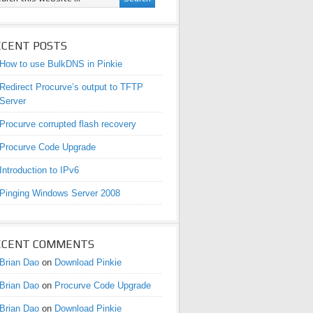
ECENT POSTS
How to use BulkDNS in Pinkie
Redirect Procurve’s output to TFTP
Server
Procurve corrupted flash recovery
Procurve Code Upgrade
Introduction to IPv6
Pinging Windows Server 2008
ECENT COMMENTS
Brian Dao
on
Download Pinkie
Brian Dao
on
Procurve Code Upgrade
Brian Dao
on
Download Pinkie