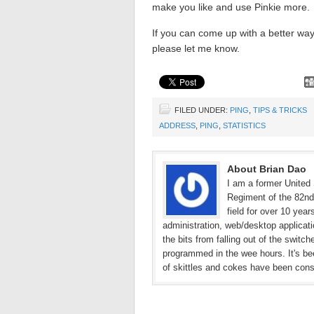
make you like and use Pinkie more.
If you can come up with a better wa
please let me know.
FILED UNDER:
PING
,
TIPS & TRICKS
ADDRESS
,
PING
,
STATISTICS
About Brian Dao
I am a former United 
Regiment of the 82nd 
field for over 10 yea
administration, web/desktop applicat
the bits from falling out of the switc
programmed in the wee hours. It's bee
of skittles and cokes have been con