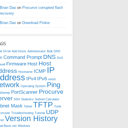
Brian Dao
on
Procurve corrupted flash
recovery
Brian Dao
on
Download Pinkie
AGS
it
64 bit
Add Hosts
Administrator
Bulk DNS
DNS
Command Prompt
DR
DoS
Host
Firmware
Host
wall
IP
ddress
ICMP
Hostname
ddress
IPv4
IPv6
netsh
etwork
Ping
Operating System
Procurve
PortScanner
gSweep
erver
SSH
Statistics
Subnet Calculator
TFTP
bnet Mask
Telnet
Tools
UDP
ceroute
Troubleshooting
Tutorial
Version History
net
ual Basic.net
Windows