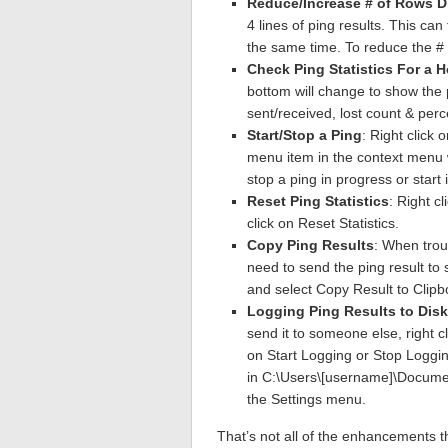
Reduce/Increase # of Rows D
4 lines of ping results. This can 
the same time. To reduce the # 
Check Ping Statistics For a H
bottom will change to show the p
sent/received, lost count & per
Start/Stop a Ping
: Right click 
menu item in the context menu wi
stop a ping in progress or start it
Reset Ping Statistics
: Right c
click on Reset Statistics.
Copy Ping Results
: When trou
need to send the ping result to
and select Copy Result to Clipb
Logging Ping Results to Disk
send it to someone else, right cl
on Start Logging or Stop Logging
in C:\Users\[username]\Documen
the Settings menu.
That’s not all of the enhancements tha