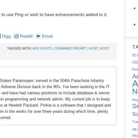
y to use Ping or wish to have enhancements added to it,
Digg
Reddit
Email
T
TAGGED WITH:
ADD HOSTS
,
COMMAND PROMPT
,
HOST
,
HOST
32 b
CI
Fire
A
States Paratrooper; served in the 504th Parachute Infantry
A
Airborne Division back in the 90's. I've been working in the IT
N
rs and have had various positions to include database & server
ion programming and network admin. My current job is to keep
Pin
S
hes at Hewlett Packard. Pinkie is a software that I designed and
n in the works for over three years during which time, plenty
Su
sumed.
Tra
VB.
Vis