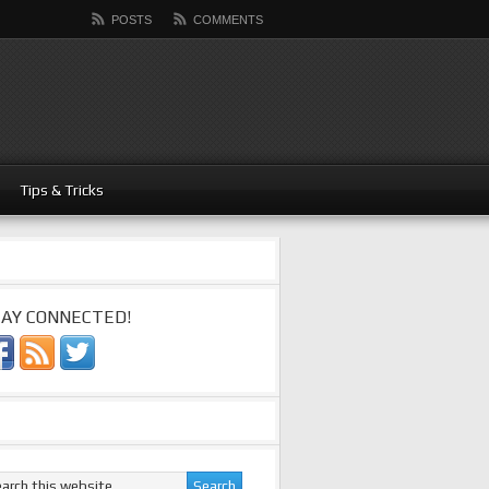
POSTS
COMMENTS
Tips & Tricks
AY CONNECTED!