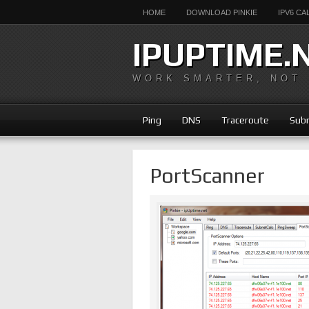
HOME
DOWNLOAD PINKIE
IPV6 C
IPUPTIME.
WORK SMARTER, NOT
Ping
DNS
Traceroute
Subn
PortScanner