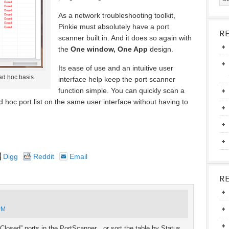
As a network troubleshooting toolkit,
Pinkie must absolutely have a port
R
scanner built in. And it does so again with
the
One window, One App
design.
Its ease of use and an intuitive user
ad hoc basis.
interface help keep the port scanner
function simple. You can quickly scan a
ad hoc port list on the same user interface without having to
Digg
Reddit
Email
R
PM
 “Closed” ports in the PortScanner…or sort the table by Status.