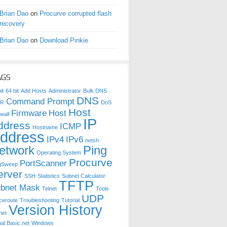
Brian Dao
on
Procurve corrupted flash
recovery
Brian Dao
on
Download Pinkie
AGS
it
64 bit
Add Hosts
Administrator
Bulk DNS
DNS
Command Prompt
DR
DoS
Host
Firmware
Host
wall
IP
ddress
ICMP
Hostname
ddress
IPv4
IPv6
netsh
etwork
Ping
Operating System
Procurve
PortScanner
gSweep
erver
SSH
Statistics
Subnet Calculator
TFTP
bnet Mask
Telnet
Tools
UDP
ceroute
Troubleshooting
Tutorial
Version History
net
ual Basic.net
Windows