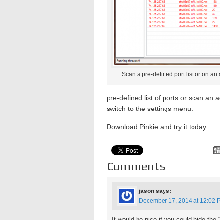
Scan a pre-defined port list or on an 
pre-defined list of ports or scan an 
switch to the settings menu.
Download Pinkie and try it today.
Comments
jason
says:
December 17, 2014 at 12:02 
It would be nice if you could hide the