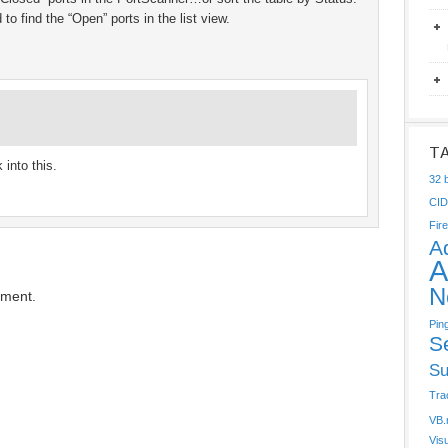
to find the “Open” ports in the list view.
T
 into this.
32 b
CI
Fire
A
A
N
mment.
Pin
S
Su
Tra
VB.
Vis