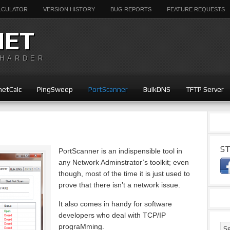
ALCULATOR
VERSION HISTORY
BUG REPORTS
FEATURE REQUESTS
NET
 HARDER
etCalc
PingSweep
PortScanner
BulkDNS
TFTP Server
ST
PortScanner is an indispensible tool in
any Network Adminstrator’s toolkit; even
though, most of the time it is just used to
prove that there isn’t a network issue.
It also comes in handy for software
developers who deal with TCP/IP
prograMming.