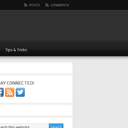
POSTS
COMMENTS
Tips & Tricks
AY CONNECTED!