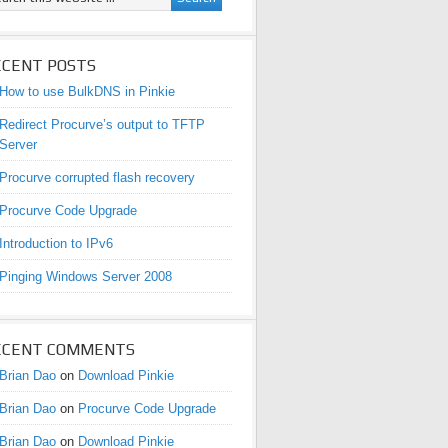
ECENT POSTS
How to use BulkDNS in Pinkie
Redirect Procurve’s output to TFTP
Server
Procurve corrupted flash recovery
Procurve Code Upgrade
Introduction to IPv6
Pinging Windows Server 2008
ECENT COMMENTS
Brian Dao
on
Download Pinkie
Brian Dao
on
Procurve Code Upgrade
Brian Dao
on
Download Pinkie