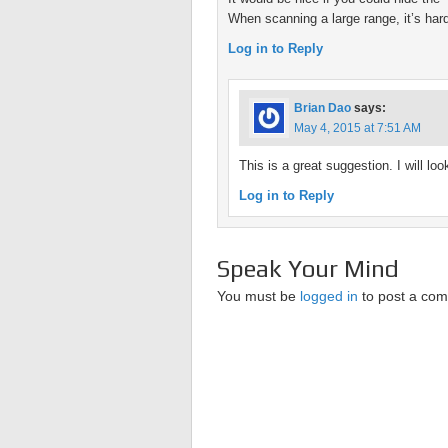
When scanning a large range, it’s hard 
Log in to Reply
Brian Dao
says:
May 4, 2015 at 7:51 AM
This is a great suggestion. I will look
Log in to Reply
Speak Your Mind
You must be
logged in
to post a co