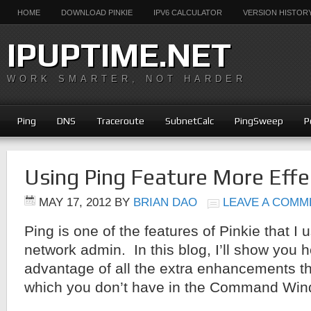
HOME
DOWNLOAD PINKIE
IPV6 CALCULATOR
VERSION HISTOR
IPUPTIME.NET
WORK SMARTER, NOT HARDER
Ping
DNS
Traceroute
SubnetCalc
PingSweep
P
Using Ping Feature More Effec
MAY 17, 2012
BY
BRIAN DAO
LEAVE A COMM
Ping is one of the features of Pinkie that I 
network admin. In this blog, I’ll show you 
advantage of all the extra enhancements t
which you don’t have in the Command Win