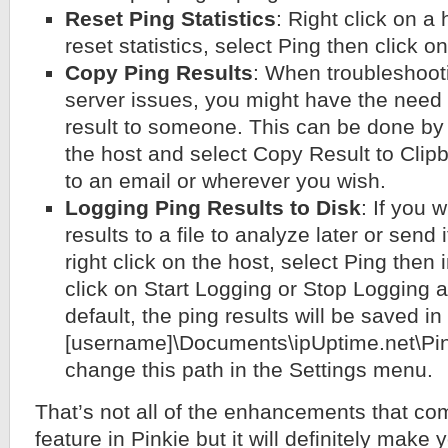
Reset Ping Statistics
: Right click on a
reset statistics, select Ping then click o
Copy Ping Results
: When troubleshoot
server issues, you might have the need 
result to someone. This can be done by s
the host and select Copy Result to Clipb
to an email or wherever you wish.
Logging Ping Results to Disk
: If you 
results to a file to analyze later or send
right click on the host, select Ping then
click on Start Logging or Stop Logging 
default, the ping results will be saved in
[username]\Documents\ipUptime.net\Pin
change this path in the Settings menu.
That’s not all of the enhancements that co
feature in Pinkie but it will definitely make