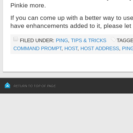
Pinkie more.
If you can come up with a better way to use
have enhancements added to it, please le
FILED UNDER:
PING
,
TIPS & TRICKS
TAGGE
COMMAND PROMPT
,
HOST
,
HOST ADDRESS
,
PIN
RETURN TO TOP OF PAGE