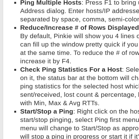
Ping Multiple Hosts
: Press F1 to bring
Address dialog. Enter hosts/IP address
separated by space, comma, semi-colon, 
Reduce/Increase # of Rows Displayed
By default, Pinkie will show you 4 lines o
can fill up the window pretty quick if yo
at the same time. To reduce the # of row
increase it by F4.
Check Ping Statistics For a Host
: Sele
on it, the status bar at the bottom will 
ping statistics for the selected host whi
sent/received, lost count & percentage,
with Min, Max & Avg RTTs.
Start/Stop a Ping
: Right click on the ho
start/stop pinging, select Ping first men
menu will change to Start/Stop as approp
will stop a ping in progress or start it if i