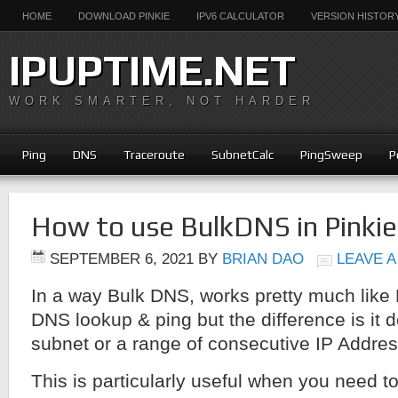
HOME
DOWNLOAD PINKIE
IPV6 CALCULATOR
VERSION HISTOR
IPUPTIME.NET
WORK SMARTER, NOT HARDER
Ping
DNS
Traceroute
SubnetCalc
PingSweep
P
How to use BulkDNS in Pinkie
SEPTEMBER 6, 2021
BY
BRIAN DAO
LEAVE 
In a way Bulk DNS, works pretty much like
DNS lookup & ping but the difference is it d
subnet or a range of consecutive IP Addre
This is particularly useful when you need t