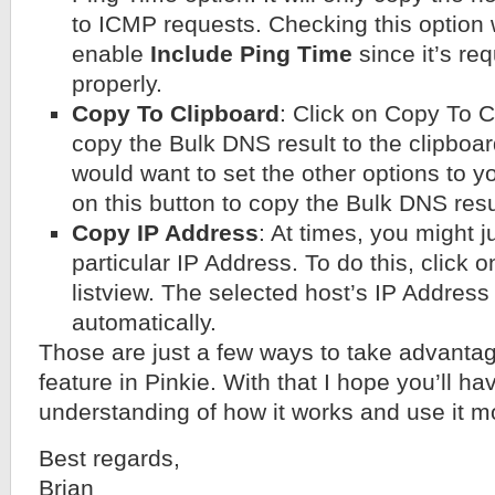
to ICMP requests. Checking this option w
enable
Include Ping Time
since it’s re
properly.
Copy To Clipboard
: Click on Copy To C
copy the Bulk DNS result to the clipboar
would want to set the other options to yo
on this button to copy the Bulk DNS resu
Copy IP Address
: At times, you might j
particular IP Address. To do this, click o
listview. The selected host’s IP Address
automatically.
Those are just a few ways to take advanta
feature in Pinkie. With that I hope you’ll ha
understanding of how it works and use it mo
Best regards,
Brian