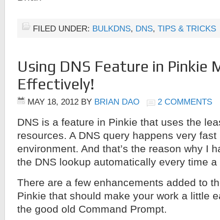
FILED UNDER:
BULKDNS
,
DNS
,
TIPS & TRICKS
Using DNS Feature in Pinkie 
Effectively!
MAY 18, 2012
BY
BRIAN DAO
2 COMMENTS
DNS is a feature in Pinkie that uses the le
resources. A DNS query happens very fast
environment. And that’s the reason why I h
the DNS lookup automatically every time a 
There are a few enhancements added to th
Pinkie that should make your work a little 
the good old Command Prompt.