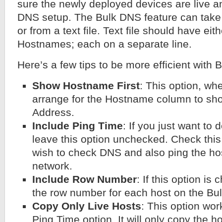
sure the newly deployed devices are live a
DNS setup. The Bulk DNS feature can take 
or from a text file. Text file should have ei
Hostnames; each on a separate line.
Here’s a few tips to be more efficient with 
Show Hostname First
: This option, wh
arrange for the Hostname column to sh
Address.
Include Ping Time
: If you just want to
leave this option unchecked. Check this 
wish to check DNS and also ping the host
network.
Include Row Number
: If this option is
the row number for each host on the Bul
Copy Only Live Hosts
: This option wor
Ping Time option. It will only copy the 