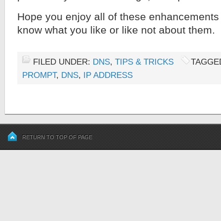
Hope you enjoy all of these enhancements
know what you like or like not about them.
FILED UNDER:
DNS
,
TIPS & TRICKS
TAGGE
PROMPT
,
DNS
,
IP ADDRESS
RETURN TO TOP OF PAGE