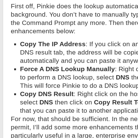
First off, Pinkie does the lookup automatical
background. You don’t have to manually ty
the Command Prompt any more. Then there
enhancements below:
Copy The IP Address
: If you click on 
DNS result tab, the address will be copi
automatically and you can paste it anyw
Force A DNS Lookup Manually
: Right 
to perform a DNS lookup, select
DNS
th
This will force Pinkie to do a DNS looku
Copy DNS Result
: Right click on the h
select
DNS
then click on
Copy Result T
that you can paste it to another applicat
For now, that should be sufficient. In the ne
permit, I’ll add some more enhancements th
particularly useful in a large, enterprise en