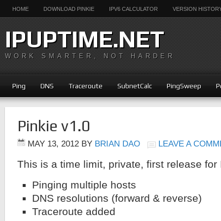
HOME
DOWNLOAD PINKIE
IPV6 CALCULATOR
VERSION HISTOR
IPUPTIME.NET
WORK SMARTER, NOT HARDER
Ping
DNS
Traceroute
SubnetCalc
PingSweep
P
Pinkie v1.0
MAY 13, 2012
BY
BRIAN DAO
LEAVE A COMM
This is a time limit, private, first release for
Pinging multiple hosts
DNS resolutions (forward & reverse)
Traceroute added