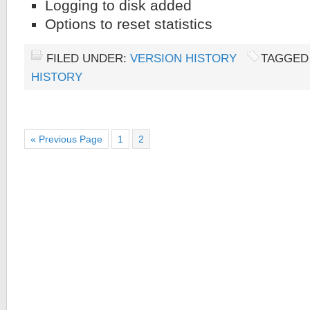
Logging to disk added
Options to reset statistics
FILED UNDER:
VERSION HISTORY
TAGGED
HISTORY
« Previous Page
1
2