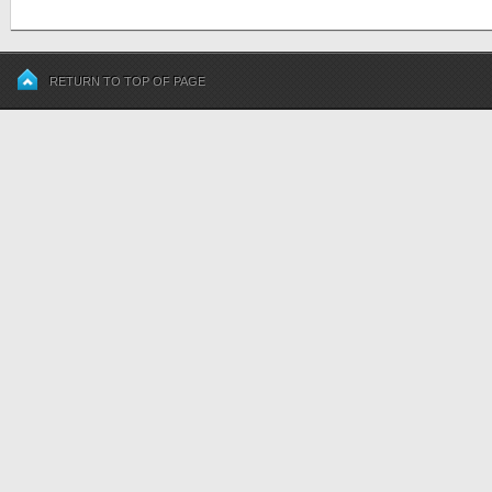
RETURN TO TOP OF PAGE