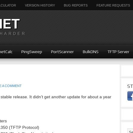
ALCULATOR
VERSION HISTORY
BUG REPORTS
FEATURE REQUESTS
NET
 HARDER
etCalc
PingSweep
PortScanner
BulkDNS
TFTP Server
ST
E A COMMENT
stable release. It didn’t get another update for about a year
ters
1350 (TFTP Protocol)