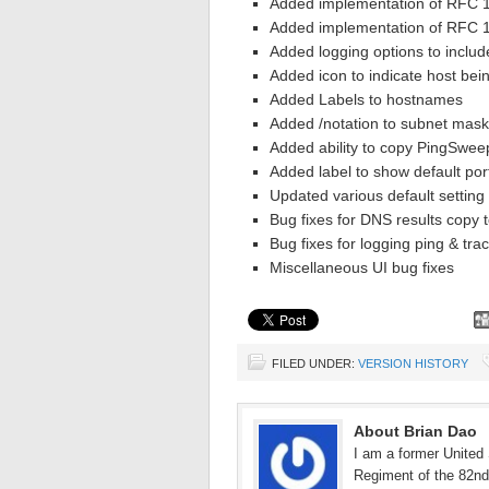
Added implementation of RFC 1
Added implementation of RFC 1
Added logging options to inclu
Added icon to indicate host bei
Added Labels to hostnames
Added /notation to subnet mask
Added ability to copy PingSweep
Added label to show default por
Updated various default setting
Bug fixes for DNS results copy t
Bug fixes for logging ping & trac
Miscellaneous UI bug fixes
FILED UNDER:
VERSION HISTORY
About Brian Dao
I am a former United 
Regiment of the 82nd 