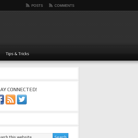
POSTS
COMMENTS
Tips & Tricks
AY CONNECTED!