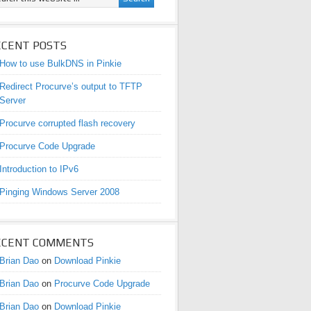
ECENT POSTS
How to use BulkDNS in Pinkie
Redirect Procurve’s output to TFTP
Server
Procurve corrupted flash recovery
Procurve Code Upgrade
Introduction to IPv6
Pinging Windows Server 2008
ECENT COMMENTS
Brian Dao
on
Download Pinkie
Brian Dao
on
Procurve Code Upgrade
Brian Dao
on
Download Pinkie