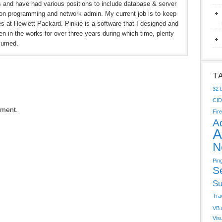
rs and have had various positions to include database & server
ion programming and network admin. My current job is to keep
hes at Hewlett Packard. Pinkie is a software that I designed and
n in the works for over three years during which time, plenty
sumed.
T
32 b
CI
mment.
Fire
A
A
N
Pin
S
Su
Tra
VB.
Vis