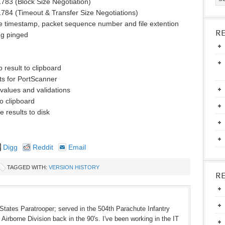
783 (Block Size Negotiation)
784 (Timeout & Transfer Size Negotiations)
de timestamp, packet sequence number and file extention
R
ng pinged
 result to clipboard
ts for PortScanner
 values and validations
o clipboard
e results to disk
Digg
Reddit
Email
TAGGED WITH:
VERSION HISTORY
R
States Paratrooper; served in the 504th Parachute Infantry
Airborne Division back in the 90's. I've been working in the IT