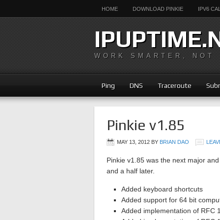
HOME
DOWNLOAD PINKIE
IPV6 C
IPUPTIME.
WORK SMARTER, NOT
Ping
DNS
Traceroute
Subn
Pinkie v1.85
MAY 13, 2012
BY
BRIAN DAO
LEAV
Pinkie v1.85 was the next major and 
and a half later.
Added keyboard shortcuts
Added support for 64 bit compu
Added implementation of RFC 