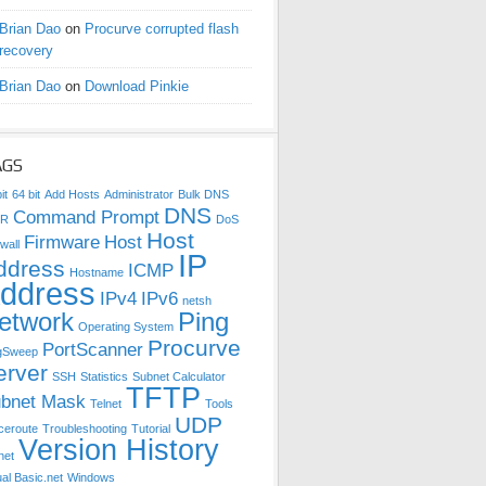
Brian Dao
on
Procurve corrupted flash
recovery
Brian Dao
on
Download Pinkie
AGS
it
64 bit
Add Hosts
Administrator
Bulk DNS
DNS
Command Prompt
DR
DoS
Host
Firmware
Host
wall
IP
ddress
ICMP
Hostname
ddress
IPv4
IPv6
netsh
etwork
Ping
Operating System
Procurve
PortScanner
gSweep
erver
SSH
Statistics
Subnet Calculator
TFTP
bnet Mask
Telnet
Tools
UDP
ceroute
Troubleshooting
Tutorial
Version History
net
ual Basic.net
Windows