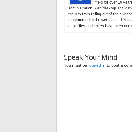
field for over 10 yea
administration, web/desktop applicat
the bits from falling out of the switc
programmed in the wee hours. It's bee
of skittles and cokes have been con
Speak Your Mind
You must be
logged in
to post a co