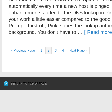
automatically every time a new host is pinged.
enhancements added to the DNS lookup in Pin
your work a little easier compared to the go
Prompt. First off, Pinkie does the lookup autom
background. You don't have to …
[ Read more.
« Previous Page
1
2
3
4
Next Page »
RETURN TO TOP OF PAGE