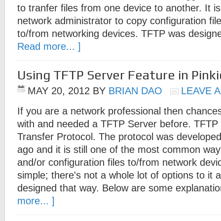
to tranfer files from one device to another. It i
network administrator to copy configuration file
to/from networking devices. TFTP was design
Read more... ]
Using TFTP Server Feature in Pinki
MAY 20, 2012
BY
BRIAN DAO
LEAVE 
If you are a network professional then chance
with and needed a TFTP Server before. TFTP st
Transfer Protocol. The protocol was develop
ago and it is still one of the most common way
and/or configuration files to/from network dev
simple; there's not a whole lot of options to it a
designed that way. Below are some explanati
more... ]