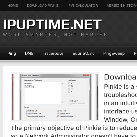
HOME
DOWNLOAD PINKIE
IPV6 CALCULATOR
VERSION HISTOR
IPUPTIME.NET
WORK SMARTER, NOT HARDER
Ping
DNS
Traceroute
SubnetCalc
PingSweep
P
Download
Pinkie is a
troublesho
in an intui
interface u
Window, On
The primary objective of Pinkie is to reduce
so a Network Administrator doesn't have to