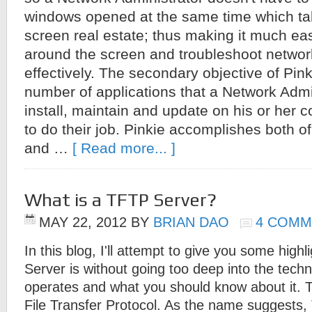
windows opened at the same time which ta
screen real estate; thus making it much eas
around the screen and troubleshoot netwo
effectively. The secondary objective of Pink
number of applications that a Network Admi
install, maintain and update on his or her 
to do their job. Pinkie accomplishes both o
and …
[ Read more... ]
What is a TFTP Server?
MAY 22, 2012
BY
BRIAN DAO
4 COMM
In this blog, I'll attempt to give you some high
Server is without going too deep into the techni
operates and what you should know about it. T
File Transfer Protocol. As the name suggests