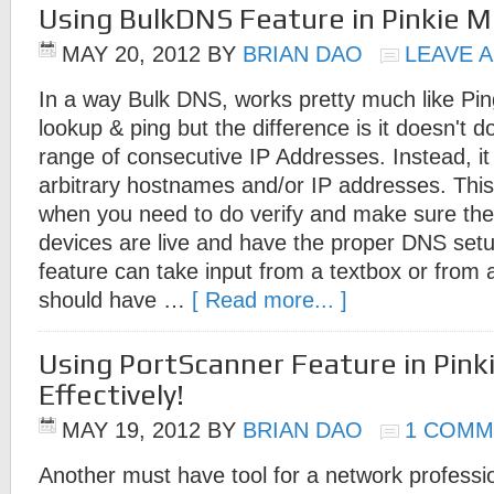
Using BulkDNS Feature in Pinkie Mo
MAY 20, 2012
BY
BRIAN DAO
LEAVE 
In a way Bulk DNS, works pretty much like P
lookup & ping but the difference is it doesn't d
range of consecutive IP Addresses. Instead, it 
arbitrary hostnames and/or IP addresses. This i
when you need to do verify and make sure th
devices are live and have the proper DNS se
feature can take input from a textbox or from a t
should have …
[ Read more... ]
Using PortScanner Feature in Pink
Effectively!
MAY 19, 2012
BY
BRIAN DAO
1 COMM
Another must have tool for a network professio