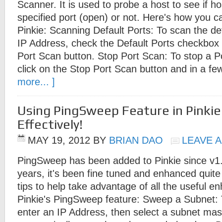
Scanner. It is used to probe a host to see if hos
specified port (open) or not. Here's how you 
Pinkie: Scanning Default Ports: To scan the def
IP Address, check the Default Ports checkbox t
Port Scan button. Stop Port Scan: To stop a P
click on the Stop Port Scan button and in a f
more... ]
Using PingSweep Feature in Pinki
Effectively!
MAY 19, 2012
BY
BRIAN DAO
LEAVE 
PingSweep has been added to Pinkie since v1.
years, it's been fine tuned and enhanced quite
tips to help take advantage of all the useful 
Pinkie's PingSweep feature: Sweep a Subnet:
enter an IP Address, then select a subnet mask