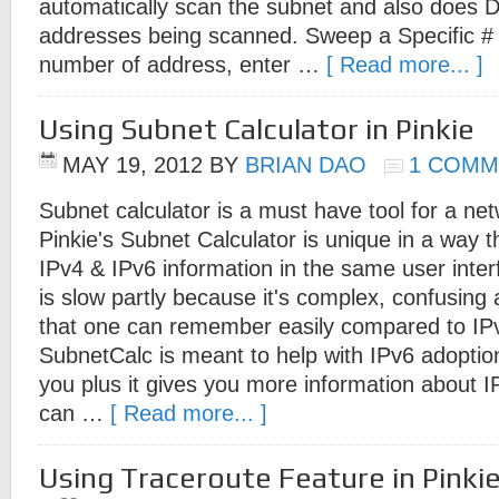
automatically scan the subnet and also does D
addresses being scanned. Sweep a Specific # 
number of address, enter …
[ Read more... ]
Using Subnet Calculator in Pinkie
MAY 19, 2012
BY
BRIAN DAO
1 COMM
Subnet calculator is a must have tool for a net
Pinkie's Subnet Calculator is unique in a way t
IPv4 & IPv6 information in the same user inter
is slow partly because it's complex, confusing
that one can remember easily compared to IPv
SubnetCalc is meant to help with IPv6 adoptio
you plus it gives you more information about I
can …
[ Read more... ]
Using Traceroute Feature in Pinki