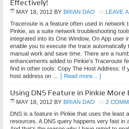
Effectively!
MAY 18, 2012
BY
BRIAN DAO
LEAVE 
Traceroute is a feature often used in network 
Pinkie, as a suite network troubleshooting tools
integrated into its One Window, On App user i
enable you to execute the trace automatically 
manual work and save time. There are a numbe
enhancements added to Pinkie's Traceroute fea
find in other tools: Copy The Host Address: If
host address on …
[ Read more... ]
Using DNS Feature in Pinkie More E
MAY 18, 2012
BY
BRIAN DAO
2 COMM
DNS is a feature in Pinkie that uses the least
resources. A DNS query happens very fast in
And that's the reason why I have opted to en