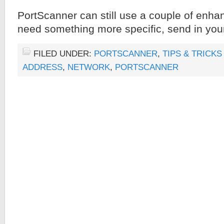
PortScanner can still use a couple of enha
need something more specific, send in you
FILED UNDER:
PORTSCANNER
,
TIPS & TRICKS
ADDRESS
,
NETWORK
,
PORTSCANNER