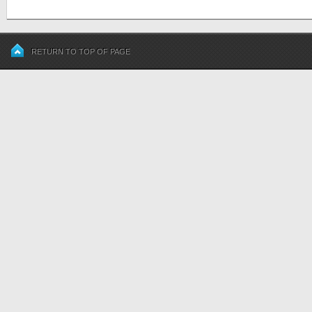
RETURN TO TOP OF PAGE