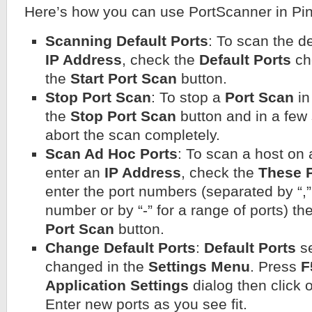
Here’s how you can use PortScanner in Pin
Scanning Default Ports
: To scan the de
IP Address
, check the
Default Ports
ch
the
Start Port Scan
button.
Stop Port Scan
: To stop a
Port Scan
in
the
Stop Port Scan
button and in a few
abort the scan completely.
Scan Ad Hoc Ports
: To scan a host on 
enter an
IP Address
, check the
These 
enter the port numbers (separated by “,” 
number or by “-” for a range of ports) th
Port Scan
button.
Change Default Ports
:
Default Ports
se
changed in the
Settings Menu
. Press
F
Application Settings
dialog then click
Enter new ports as you see fit.