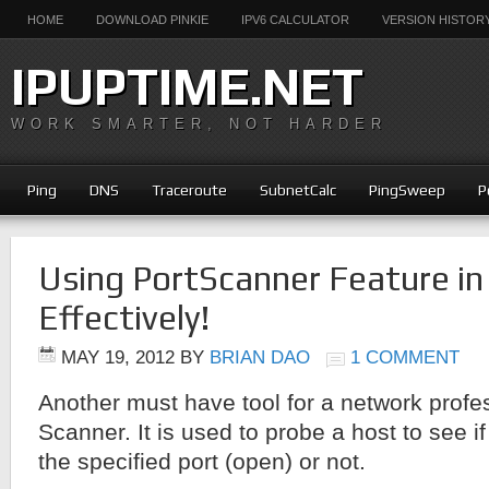
HOME
DOWNLOAD PINKIE
IPV6 CALCULATOR
VERSION HISTOR
IPUPTIME.NET
WORK SMARTER, NOT HARDER
Ping
DNS
Traceroute
SubnetCalc
PingSweep
P
Using PortScanner Feature in
Effectively!
MAY 19, 2012
BY
BRIAN DAO
1 COMMENT
Another must have tool for a network profes
Scanner. It is used to probe a host to see if
the specified port (open) or not.