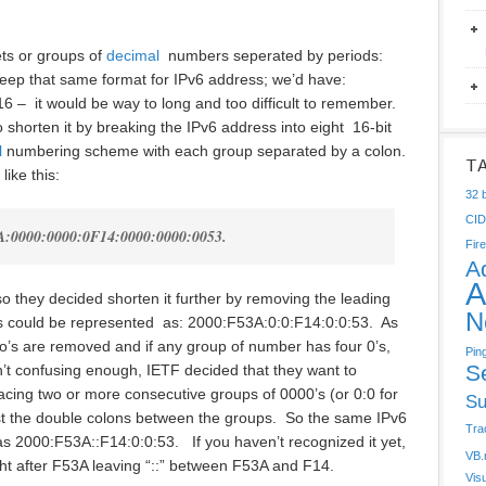
ets or groups of
decimal
numbers seperated by periods:
keep that same format for IPv6 address; we’d have:
16 – it would be way to long and too difficult to remember.
o shorten it by breaking the IPv6 address into eight 16-bit
l
numbering scheme with each group separated by a colon.
T
ike this:
32 b
CI
A:0000:0000:0F14:0000:0000:0053.
Fire
A
A
g so they decided shorten it further by removing the leading
N
s could be represented as: 2000:F53A:0:0:F14:0:0:53. As
ro’s are removed and if any group of number has four 0’s,
Pin
S
isn’t confusing enough, IETF decided that they want to
acing two or more consecutive groups of 0000’s (or 0:0 for
Su
just the double colons between the groups. So the same IPv6
Tra
 2000:F53A::F14:0:0:53. If you haven’t recognized it yet,
VB.
ght after F53A leaving “::” between F53A and F14.
Vis