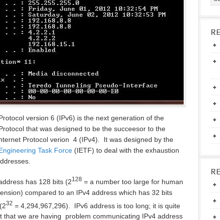
R
Protocol version 6 (IPv6) is the next generation of the
 Protocol that was designed to be the succeesor to the
Internet Protocol verion 4 (IPv4). It was designed by the
 Engineering Task Force
(IETF) to deal with the exhaustion
addresses.
R
128
address has 128 bits (2
= a number too large for human
nsion) compared to an IPv4 address which has 32 bits
32
(2
= 4,294,967,296). IPv6 address is too long; it is quite
fact that we are having problem communicating IPv4 address