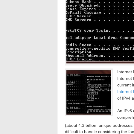
Internet 
Internet
current 
Internet
of IPv4 
An IPv6 
comprehe
(about 4.3 billion unique addresses 
difficult to handle considering the 