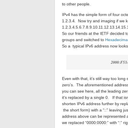
to other people.
IPv4 has the simple form of four oct
1.2.3.4. Now try and imaging if we 
1.2.3.4.5.6.7.8.9.10.11.12.13.14.15.
So our friends at the IETF decided t
groups and switched to
Hexadecima
So a typical IPv6 address now looks l
2000:F53
Even with that, it’s still way too lon
zero’s. The aforementioned addres
you can see here, all the leading ze
it’s replaced by a single 0. If that 
shorten IPv6 address further by repl
the short form) with a “::” leaving 
address above can be represented as
we replaced “0000:0000:” with “:” ri