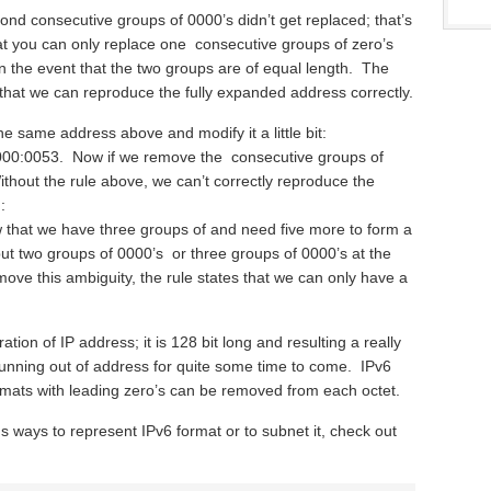
nd consecutive groups of 0000’s didn’t get replaced; that’s
at you can only replace one consecutive groups of zero’s
 in the event that the two groups are of equal length. The
that we can reproduce the fully expanded address correctly.
the same address above and modify it a little bit:
0:0053. Now if we remove the consecutive groups of
thout the rule above, we can’t correctly reproduce the
:
 that we have three groups of and need five more to form a
t two groups of 0000’s or three groups of 0000’s at the
emove this ambiguity, the rule states that we can only have a
tion of IP address; it is 128 bit long and resulting a really
unning out of address for quite some time to come. IPv6
rmats with leading zero’s can be removed from each octet.
s ways to represent IPv6 format or to subnet it, check out