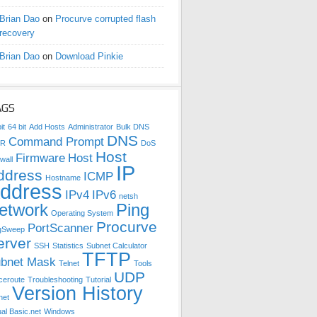
Brian Dao
on
Procurve corrupted flash
recovery
Brian Dao
on
Download Pinkie
AGS
it
64 bit
Add Hosts
Administrator
Bulk DNS
DNS
Command Prompt
DR
DoS
Host
Firmware
Host
wall
IP
ddress
ICMP
Hostname
ddress
IPv4
IPv6
netsh
etwork
Ping
Operating System
Procurve
PortScanner
gSweep
erver
SSH
Statistics
Subnet Calculator
TFTP
bnet Mask
Telnet
Tools
UDP
ceroute
Troubleshooting
Tutorial
Version History
net
ual Basic.net
Windows