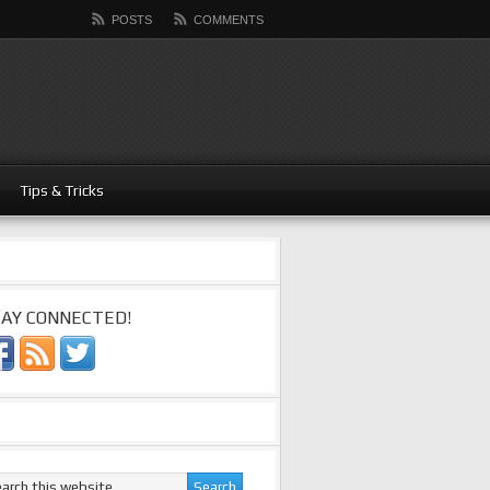
POSTS
COMMENTS
Tips & Tricks
AY CONNECTED!