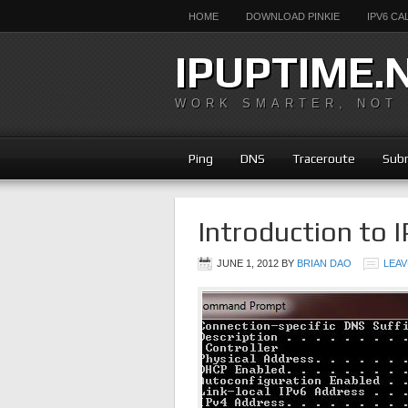
HOME
DOWNLOAD PINKIE
IPV6 C
IPUPTIME.
WORK SMARTER, NOT
Ping
DNS
Traceroute
Subn
Introduction to I
JUNE 1, 2012
BY
BRIAN DAO
LEAV