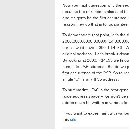
Now you might question why the seco
because the our friends also said th
and it’s gotta be the first occurence
reason they do that is to guarantee 
To demonstrate that point, let’s the 
2000:0000:0000:0000:0F14:0000:000
zero’s, we’d have: 2000::F14::53. Wi
original address. Let’s break it down
By looking at 2000::F14::53 we know
complete IPv6 address. But do we pu
first occurrence of the “::”? So to r
single “::” in any IPv6 address.
To summarize, IPv6 is the next genera
large address space – we won’t be r
address can be written in various fo
If you want to experiment with variou
this
site
.