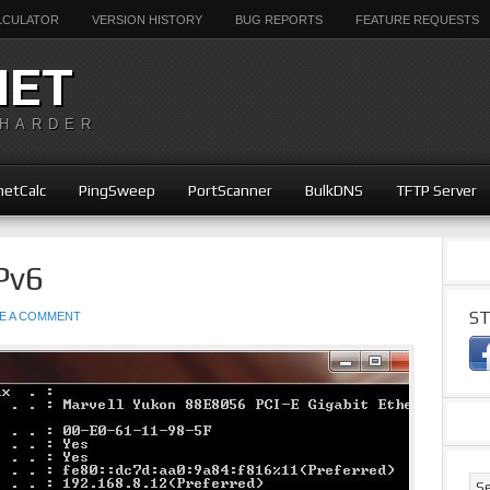
ALCULATOR
VERSION HISTORY
BUG REPORTS
FEATURE REQUESTS
NET
 HARDER
etCalc
PingSweep
PortScanner
BulkDNS
TFTP Server
Pv6
ST
E A COMMENT