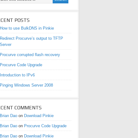
ECENT POSTS
How to use BulkDNS in Pinkie
Redirect Procurve’s output to TFTP
Server
Procurve corrupted flash recovery
Procurve Code Upgrade
Introduction to IPv6
Pinging Windows Server 2008
ECENT COMMENTS
Brian Dao
on
Download Pinkie
Brian Dao
on
Procurve Code Upgrade
Brian Dao
on
Download Pinkie