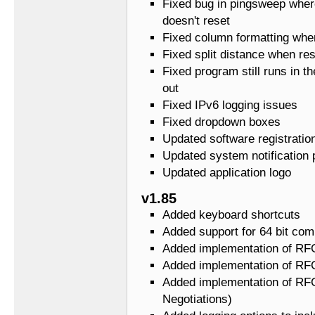
Fixed bug in pingsweep wher
doesn't reset
Fixed column formatting whe
Fixed split distance when res
Fixed program still runs in th
out
Fixed IPv6 logging issues
Fixed dropdown boxes
Updated software registratio
Updated system notification 
Updated application logo
v1.85
Added keyboard shortcuts
Added support for 64 bit com
Added implementation of RF
Added implementation of RFC
Added implementation of RFC
Negotiations)