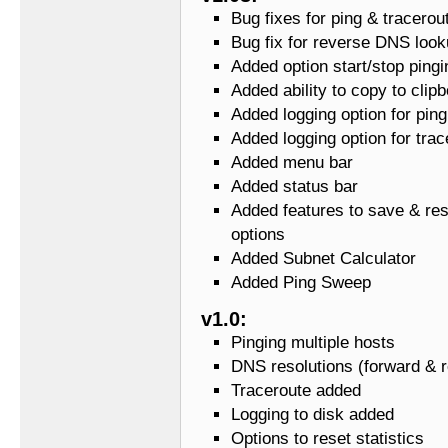
Bug fixes for ping & tracerou
Bug fix for reverse DNS loo
Added option start/stop pingi
Added ability to copy to clip
Added logging option for ping
Added logging option for trac
Added menu bar
Added status bar
Added features to save & res
options
Added Subnet Calculator
Added Ping Sweep
v1.0:
Pinging multiple hosts
DNS resolutions (forward & 
Traceroute added
Logging to disk added
Options to reset statistics