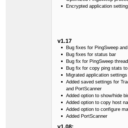
Encrypted application settin
v1.17
Bug fixes for PingSweep and
Bug fixes for status bar
Bug fix for PingSweep thread
Bug fix for copy ping stats to
Migrated application settings
Added saved settings for Tr
and PortScanner
Added option to show/hide bi
Added option to copy host na
Added option to configure m
Added PortScanner
v1.08: