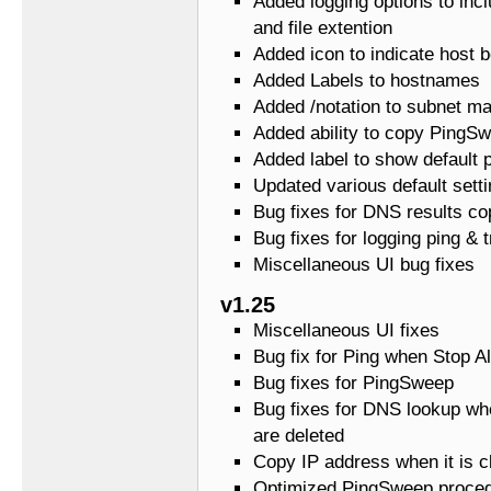
Added logging options to in
and file extention
Added icon to indicate host 
Added Labels to hostnames
Added /notation to subnet m
Added ability to copy PingSw
Added label to show default 
Updated various default setti
Bug fixes for DNS results co
Bug fixes for logging ping & t
Miscellaneous UI bug fixes
v1.25
Miscellaneous UI fixes
Bug fix for Ping when Stop Al
Bug fixes for PingSweep
Bug fixes for DNS lookup wh
are deleted
Copy IP address when it is c
Optimized PingSweep proce