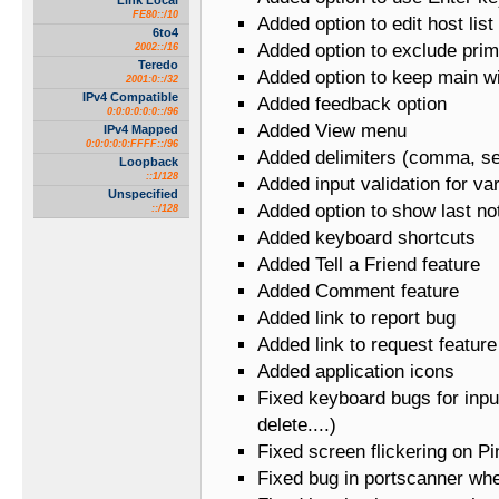
Link Local
FE80::/10
Added option to edit host list
6to4
Added option to exclude pri
2002::/16
Teredo
Added option to keep main w
2001:0::/32
IPv4 Compatible
Added feedback option
0:0:0:0:0:0::/96
Added View menu
IPv4 Mapped
0:0:0:0:0:FFFF::/96
Added delimiters (comma, se
Loopback
::1/128
Added input validation for va
Unspecified
Added option to show last not
::/128
Added keyboard shortcuts
Added Tell a Friend feature
Added Comment feature
Added link to report bug
Added link to request feature
Added application icons
Fixed keyboard bugs for input
delete....)
Fixed screen flickering on Pi
Fixed bug in portscanner whe