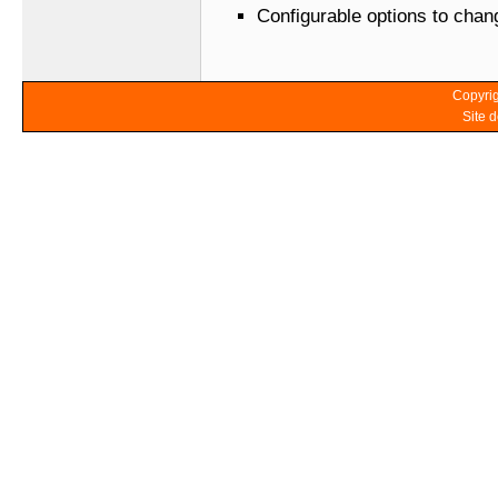
Configurable options to cha
Copyrig
Site 