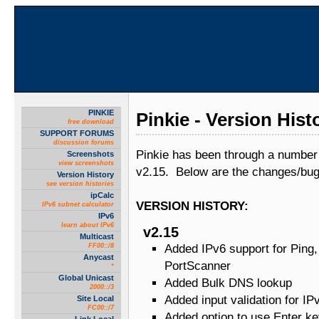
PINKIE
Pinkie - Version Hist
free download
SUPPORT FORUMS
discussion forums
Pinkie has been through a number 
Screenshots
view screenshots
v2.15. Below are the changes/bug
Version History
see version histories
ipCalc
VERSION HISTORY:
IPv6 subnet calculator
IPv6
learn about IPv6
v2.15
Multicast
FF00::/8
Added IPv6 support for Ping
Anycast
PortScanner
*
Global Unicast
Added Bulk DNS lookup
2000::/3
Added input validation for IP
Site Local
FC00::/7
Added option to use Enter ke