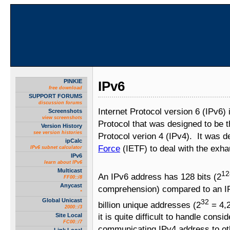
PINKIE
IPv6
free download
SUPPORT FORUMS
discussion forums
Internet Protocol version 6 (IPv6) 
Screenshots
view screenshots
Protocol that was designed to be t
Version History
see version histories
Protocol verion 4 (IPv4). It was 
ipCalc
Force
(IETF) to deal with the exha
IPv6 subnet calculator
IPv6
learn about IPv6
Multicast
12
An IPv6 address has 128 bits (2
FF00::/8
Anycast
comprehension) compared to an IP
*
Global Unicast
32
billion unique addresses (2
= 4,2
2000::/3
Site Local
it is quite difficult to handle cons
FC00::/7
communicating IPv4 address to ot