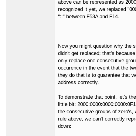
above can be represented as 2000:
recognized it yet, we replaced "000
"::" between F53A and F14.
Now you might question why the s
didn't get replaced; that's because
only replace one consecutive groups
occurence in the event that the t
they do that is to guarantee that 
address correctly.
To demonstrate that point, let's t
little bit: 2000:0000:0000:0000:0
the consecutive groups of zero's,
rule above, we can't correctly repr
down: