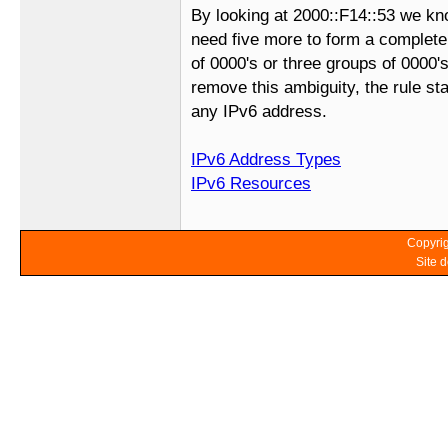
By looking at 2000::F14::53 we kn
need five more to form a complet
of 0000's or three groups of 0000's
remove this ambiguity, the rule sta
any IPv6 address.
IPv6 Address Types
IPv6 Resources
Copyrig
Site 