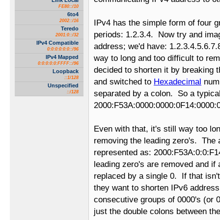
Link Local
FE80::/10
6to4
2002::/16
IPv4 has the simple form of four 
Teredo
periods: 1.2.3.4. Now try and ima
2001:0::/32
IPv4 Compatible
address; we'd have: 1.2.3.4.5.6.7.
0:0:0:0:0:0::/96
way to long and too difficult to r
IPv4 Mapped
0:0:0:0:0:FFFF::/96
decided to shorten it by breaking 
Loopback
::1/128
and switched to
Hexadecimal
numb
Unspecified
separated by a colon. So a typical
::/128
2000:F53A:0000:0000:0F14:0000:
Even with that, it's still way too l
removing the leading zero's. The
represented as: 2000:F53A:0:0:F14
leading zero's are removed and if 
replaced by a single 0. If that isn
they want to shorten IPv6 address
consecutive groups of 0000's (or 0:
just the double colons between t