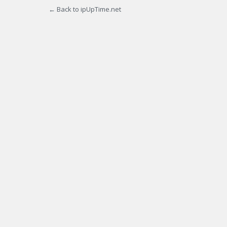
← Back to ipUpTime.net