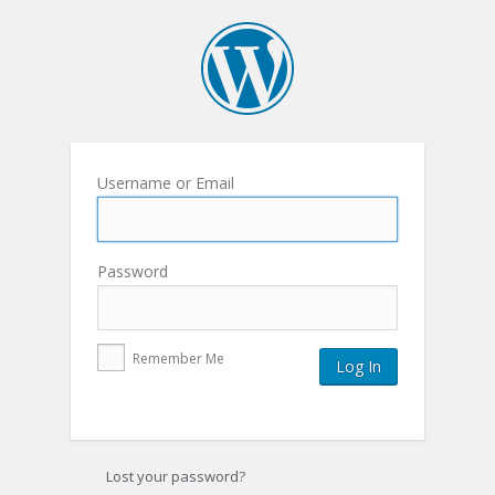
Username or Email
Password
Remember Me
Lost your password?