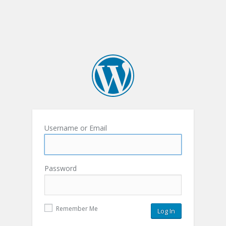
Username or Email
Password
Remember Me