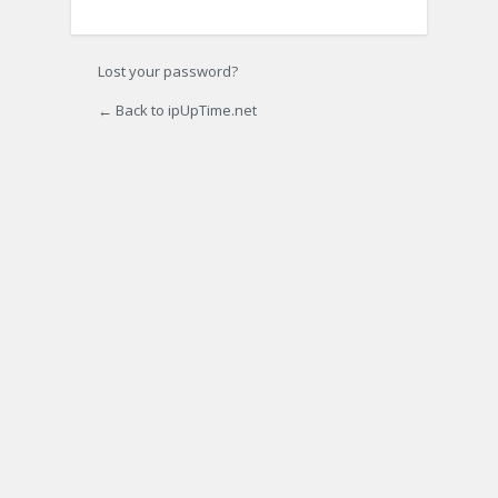
Lost your password?
← Back to ipUpTime.net