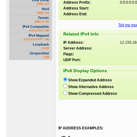
Link Local
Address Prefix:
0:0:0:0:0:0
FE80::/10
Address Start:
6to4
2002::/16
Address End:
Teredo
2001:0::/32
Tell me mor
IPv4 Compatible
0:0:0:0:0:0::/96
Related IPv4 Info
IPv4 Mapped
0:0:0:0:0:FFFF::/96
IP Address:
12.155.16
Loopback
Server Address:
::1/128
Unspecified
Flags:
::/128
UDP Port:
IPv6 Display Options
Show Expanded Address
Show Alternative Address
Show Compressed Address
IP ADDRESS EXAMPLES: