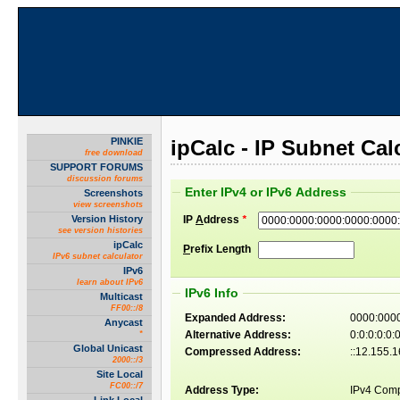
PINKIE
ipCalc - IP Subnet Cal
free download
SUPPORT FORUMS
discussion forums
Enter IPv4 or IPv6 Address
Screenshots
view screenshots
Version History
IP
A
ddress
*
see version histories
ipCalc
P
refix Length
IPv6 subnet calculator
IPv6
learn about IPv6
IPv6 Info
Multicast
FF00::/8
Expanded Address:
0000:0000
Anycast
Alternative Address:
0:0:0:0:0
*
Global Unicast
Compressed Address:
::12.155.
2000::/3
Site Local
FC00::/7
Address Type:
IPv4 Comp