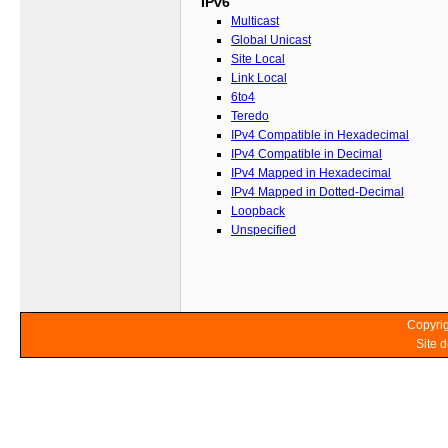
IPv6
Multicast
Global Unicast
Site Local
Link Local
6to4
Teredo
IPv4 Compatible in Hexadecimal
IPv4 Compatible in Decimal
IPv4 Mapped in Hexadecimal
IPv4 Mapped in Dotted-Decimal
Loopback
Unspecified
Copyrig
Site 